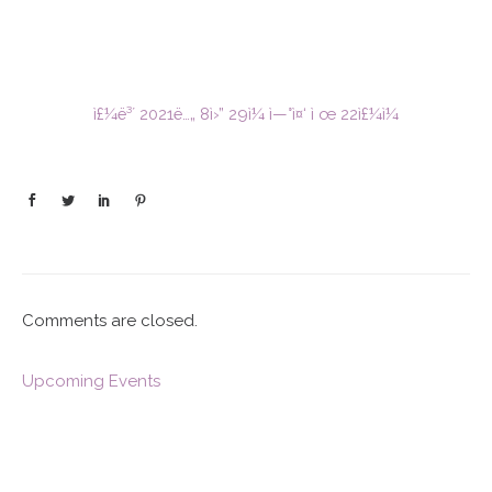
ì£¼ë³´ 2021ë…„ 8ì›” 29ì¼ ì—°ì¤‘ ì œ 22ì£¼ì¼
Comments are closed.
Upcoming Events