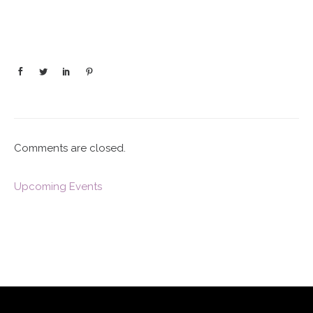
Comments are closed.
Upcoming Events