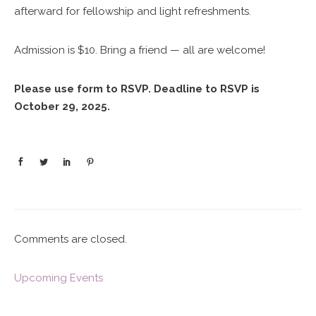
afterward for fellowship and light refreshments.
Admission is $10. Bring a friend — all are welcome!
Please use form to RSVP. Deadline to RSVP is
October 29, 2025.
Comments are closed.
Upcoming Events