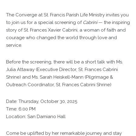
The Converge at St. Francis Parish Life Ministry invites you
to join us for a special screening of
Cabrini
— the inspiring
story of St. Frances Xavier Cabrini, a woman of faith and
courage who changed the world through love and
service.
Before the screening, there will be a short talk with Ms.
Julia Attaway (Executive Director, St. Frances Cabrini
Shrine) and Ms. Sarah Heiskell-Mann (Pilgrimage &
Outreach Coordinator, St. Frances Cabrini Shrine)
Date: Thursday, October 30, 2025
Time: 6:00 PM
Location: San Damiano Hall
Come be uplifted by her remarkable journey and stay