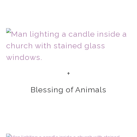
+
Blessing of Animals