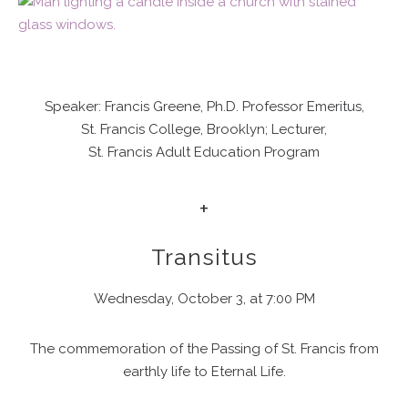
Speaker: Francis Greene, Ph.D. Professor Emeritus,
St. Francis College, Brooklyn; Lecturer,
St. Francis Adult Education Program
+
Transitus
Wednesday, October 3, at 7:00 PM
The commemoration of the Passing of St. Francis from
earthly life to Eternal Life.