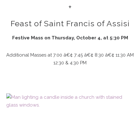
+
Feast of Saint Francis of Assisi
Festive Mass on Thursday, October 4, at 5:30 PM
Additional Masses at 7:00 â€¢ 7:45 â€¢ 8:30 â€¢ 11:30 AM
12:30 & 4:30 PM