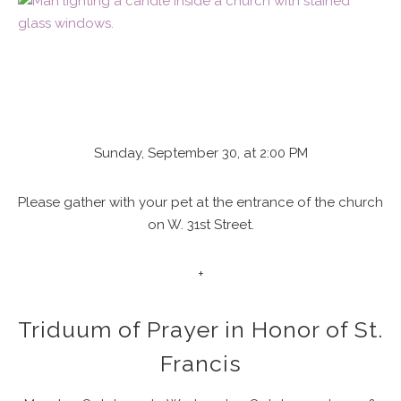
Sunday, September 30, at 2:00 PM
Please gather with your pet at the entrance of the church
on W. 31st Street.
+
Triduum of Prayer in Honor of St.
Francis