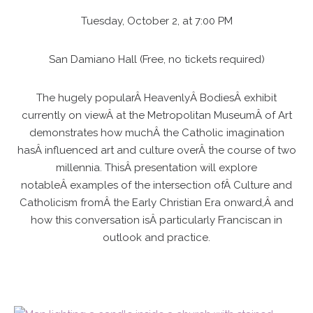
Tuesday, October 2, at 7:00 PM
San Damiano Hall (Free, no tickets required)
The hugely popularÂ HeavenlyÂ BodiesÂ exhibit
currently on viewÂ at the Metropolitan MuseumÂ of Art
demonstrates how muchÂ the Catholic imagination
hasÂ influenced art and culture overÂ the course of two
millennia. ThisÂ presentation will explore
notableÂ examples of the intersection ofÂ Culture and
Catholicism fromÂ the Early Christian Era onward,Â and
how this conversation isÂ particularly Franciscan in
outlook and practice.