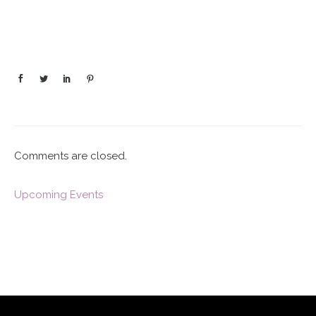
Comments are closed.
Upcoming Events