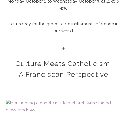
Monday, October 1, to Wednesday, October 3, at 11:30 &
4:30
Let us pray for the grace to be instruments of peace in
our world.
+
Culture Meets Catholicism:
A Franciscan Perspective