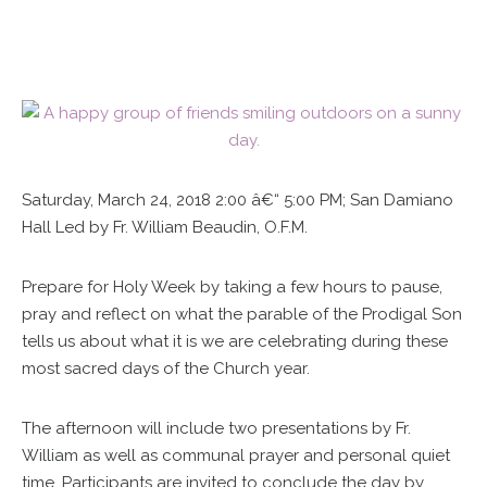
Saturday, March 24, 2018 2:00 â€“ 5:00 PM; San Damiano
Hall Led by Fr. William Beaudin, O.F.M.
Prepare for Holy Week by taking a few hours to pause,
pray and reflect on what the parable of the Prodigal Son
tells us about what it is we are celebrating during these
most sacred days of the Church year.
The afternoon will include two presentations by Fr.
William as well as communal prayer and personal quiet
time. Participants are invited to conclude the day by