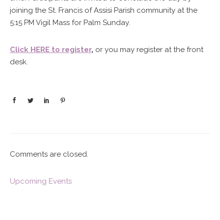
joining the St. Francis of Assisi Parish community at the
5:15 PM Vigil Mass for Palm Sunday.
Click HERE to register
,
or you may register at the front
desk.
Comments are closed.
Upcoming Events