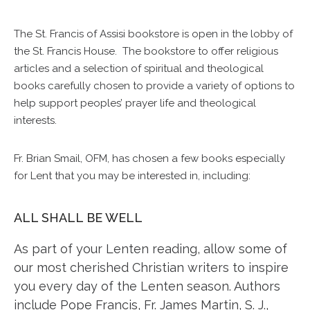
The St. Francis of Assisi bookstore is open in the lobby of
the St. Francis House. The bookstore to offer religious
articles and a selection of spiritual and theological
books carefully chosen to provide a variety of options to
help support peoples’ prayer life and theological
interests.
Fr. Brian Smail, OFM, has chosen a few books especially
for Lent that you may be interested in, including:
ALL SHALL BE WELL
As part of your Lenten reading, allow some of
our most cherished Christian writers to inspire
you every day of the Lenten season. Authors
include Pope Francis, Fr. James Martin, S. J.,