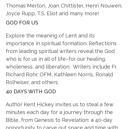
Thomas Merton, Joan Chittister, Henri Nouwen,
Joyce Rupp, T.S. Eliot and many more!
GOD FOR US
Explore the meaning of Lent and its
importance in spiritual formation. Reflections
from leading spiritual writers reveal the God
who is for us in all of life–for our healing,
wholeness, and liberation. Writers include Fr.
Richard Rohr, OFM, Kathleen Norris, Ronald
Rolheiser, and others.
40 DAYS WITH GOD
Author Kent Hickey invites us to steal a few
minutes each day for a journey through the
Bible, from Genesis to Revelation: a 40-day
opportunity to carve out space and time with