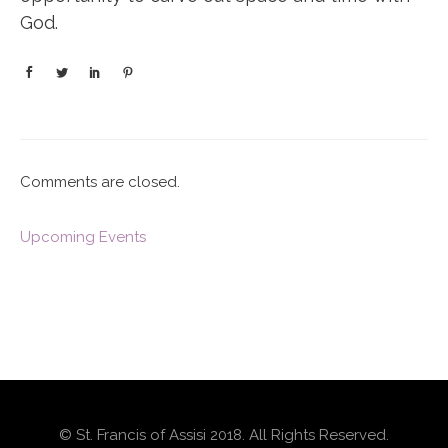
God.
Comments are closed.
Upcoming Events
© St. Francis of Assisi 2018. All Rights Reserved.