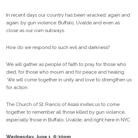
In recent days our country has been wracked, again and
again, by gun violence: Buffalo, Uvalde and even as
close as our own subways.
How do we respond to such evil and darkness?
We will gather as people of faith to pray for those who
died, for those who mourn and for peace and healing.
We will come together in unity and love to strengthen us
for action.
The Church of St. Francis of Assisi invites us to come
together to remember all those killed by gun violence,
especially those in Buffalo, Uvalde, and right here in NYC.
Wednesday, June 1, 6:30pm