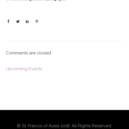
Comments are closed.
Upcoming Events
© St. Francis of Assisi 2018. All Rights Reserved.