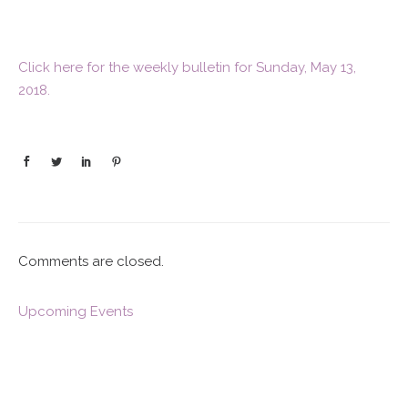
Click here for the weekly bulletin for Sunday, May 13,
2018.
Comments are closed.
Upcoming Events