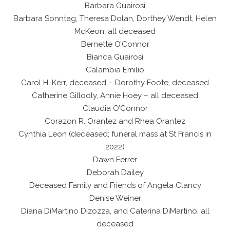
Barbara Guairosi
Barbara Sonntag, Theresa Dolan, Dorthey Wendt, Helen
McKeon, all deceased
Bernette O’Connor
Bianca Guairosi
Calambia Emilio
Carol H. Kerr, deceased – Dorothy Foote, deceased
Catherine Gillooly, Annie Hoey – all deceased
Claudia O’Connor
Corazon R. Orantez and Rhea Orantez
Cynthia Leon (deceased; funeral mass at St Francis in
2022)
Dawn Ferrer
Deborah Dailey
Deceased Family and Friends of Angela Clancy
Denise Weiner
Diana DiMartino Dizozza, and Caterina DiMartino, all
deceased