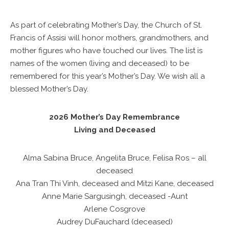
As part of celebrating Mother’s Day, the Church of St.
Francis of Assisi will honor mothers, grandmothers, and
mother figures who have touched our lives. The list is
names of the women (living and deceased) to be
remembered for this year’s Mother’s Day. We wish all a
blessed Mother’s Day.
2026 Mother’s Day Remembrance
Living and Deceased
Alma Sabina Bruce, Angelita Bruce, Felisa Ros – all
deceased
Ana Tran Thi Vinh, deceased and Mitzi Kane, deceased
Anne Marie Sargusingh, deceased -Aunt
Arlene Cosgrove
Audrey DuFauchard (deceased)