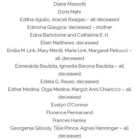
Diane Massotti
Doris Mahr
Editha Agullo, Araceli Raagas – all deceased
Edmona Glasgow, decesead – mother
Edna Bartolome and Catherine E. H.
Ellen Matthews, deceased
Emilia M. Link, Mary Mentil, Marie Link, Margaret Petrucci –
all deceased
Esmeralda Bautista, Igmedia Barona Bautista – all
deceased
Estela G. Reyes, deceased
Esther Medina, Olga Medina, Margot Anni Chiaricco – all
deceased
Evelyn O’Connor
Florence Permanand
Frances Hanley
Georgenia Gillooly, Tillie Prince, Agnes Henninger – all
deceased