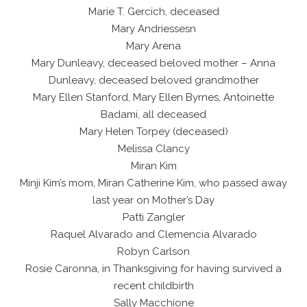
Marie T. Gercich, deceased
Mary Andriessesn
Mary Arena
Mary Dunleavy, deceased beloved mother – Anna
Dunleavy, deceased beloved grandmother
Mary Ellen Stanford, Mary Ellen Byrnes, Antoinette
Badami, all deceased
Mary Helen Torpey (deceased)
Melissa Clancy
Miran Kim
Minji Kim’s mom, Miran Catherine Kim, who passed away
last year on Mother’s Day
Patti Zangler
Raquel Alvarado and Clemencia Alvarado
Robyn Carlson
Rosie Caronna, in Thanksgiving for having survived a
recent childbirth
Sally Macchione