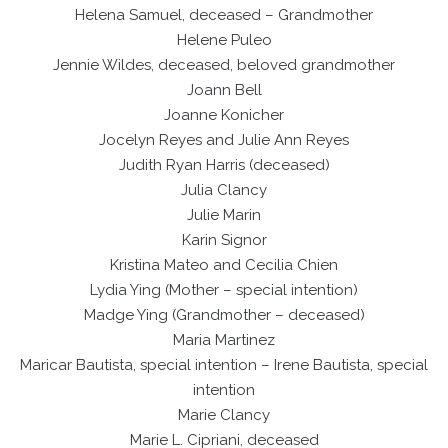
Helena Samuel, deceased – Grandmother
Helene Puleo
Jennie Wildes, deceased, beloved grandmother
Joann Bell
Joanne Konicher
Jocelyn Reyes and Julie Ann Reyes
Judith Ryan Harris (deceased)
Julia Clancy
Julie Marin
Karin Signor
Kristina Mateo and Cecilia Chien
Lydia Ying (Mother – special intention)
Madge Ying (Grandmother – deceased)
Maria Martinez
Maricar Bautista, special intention – Irene Bautista, special
intention
Marie Clancy
Marie L. Cipriani, deceased