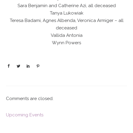
Sara Benjamin and Catherine Azi, all deceased
Tanya Lukowiak
Teresa Badami, Agnes Albenda, Veronica Armiger – all
deceased
Vallida Antonia
Wynn Powers
Comments are closed.
Upcoming Events