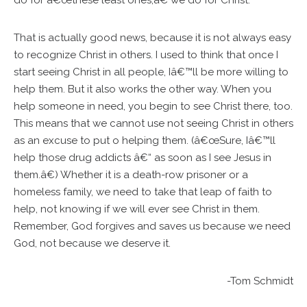
do for â€œthese least ones,â€ we do for Christ.
That is actually good news, because it is not always easy
to recognize Christ in others. I used to think that once I
start seeing Christ in all people, Iâ€™ll be more willing to
help them. But it also works the other way. When you
help someone in need, you begin to see Christ there, too.
This means that we cannot use not seeing Christ in others
as an excuse to put o helping them. (â€œSure, Iâ€™ll
help those drug addicts â€“ as soon as I see Jesus in
them.â€) Whether it is a death-row prisoner or a
homeless family, we need to take that leap of faith to
help, not knowing if we will ever see Christ in them.
Remember, God forgives and saves us because we need
God, not because we deserve it.
-Tom Schmidt