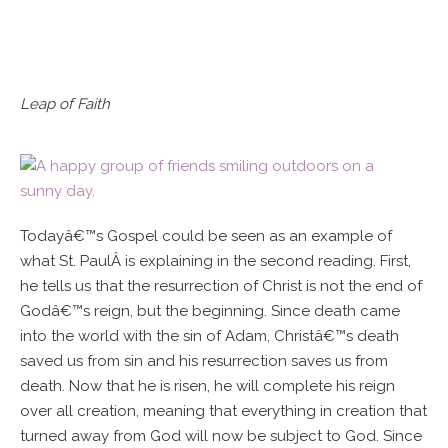
Leap of Faith
Todayâ€™s Gospel could be seen as an example of
what St. PaulÂ is explaining in the second reading. First,
he tells us that the resurrection of Christ is not the end of
Godâ€™s reign, but the beginning. Since death came
into the world with the sin of Adam, Christâ€™s death
saved us from sin and his resurrection saves us from
death. Now that he is risen, he will complete his reign
over all creation, meaning that everything in creation that
turned away from God will now be subject to God. Since