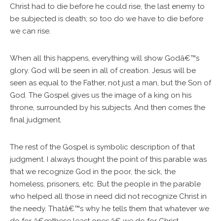
Christ had to die before he could rise, the last enemy to
be subjected is death; so too do we have to die before
we can rise.
When all this happens, everything will show Godâ€™s
glory. God will be seen in all of creation. Jesus will be
seen as equal to the Father, not just a man, but the Son of
God. The Gospel gives us the image of a king on his
throne, surrounded by his subjects. And then comes the
final judgment.
The rest of the Gospel is symbolic description of that
judgment. I always thought the point of this parable was
that we recognize God in the poor, the sick, the
homeless, prisoners, etc. But the people in the parable
who helped all those in need did not recognize Christ in
the needy. Thatâ€™s why he tells them that whatever we