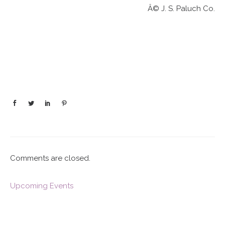
Â© J. S. Paluch Co.
Comments are closed.
Upcoming Events