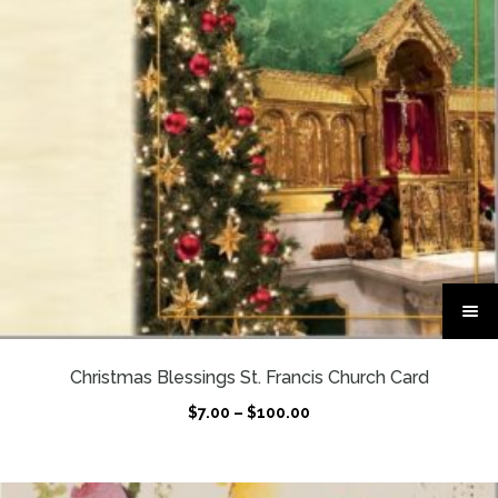
T
h
i
s
Christmas Blessings St. Francis Church Card
p
P
$
7.00
–
$
100.00
r
r
o
i
d
c