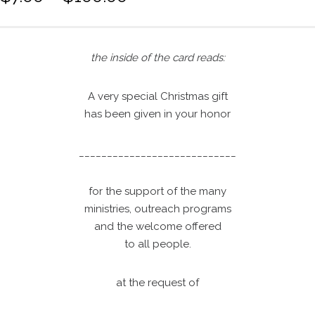
r
i
c
the inside of the card reads:
e
r
A very special Christmas gift
a
has been given in your honor
n
g
e
____________________________
:
$
for the support of the many
7
ministries, outreach programs
.
and the welcome offered
0
to all people.
0
t
at the request of
h
r