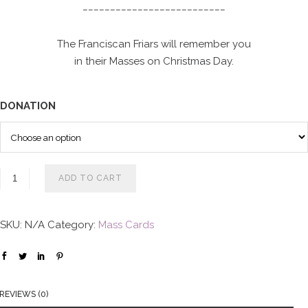
__________________________
o
u
The Franciscan Friars will remember you
g
in their Masses on Christmas Day.
h
$
1
DONATION
0
0
.
0
ADD TO CART
0
SKU:
N/A
Category:
Mass Cards
REVIEWS (0)