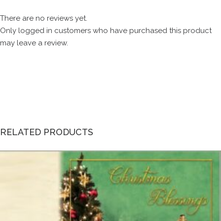
There are no reviews yet.
Only logged in customers who have purchased this product
may leave a review.
RELATED PRODUCTS