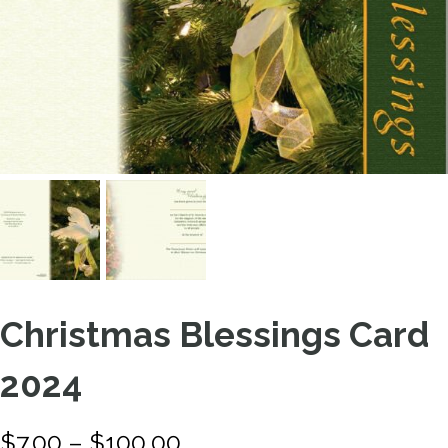
Christmas Blessings Card
2024
P
$
7.00
–
$
100.00