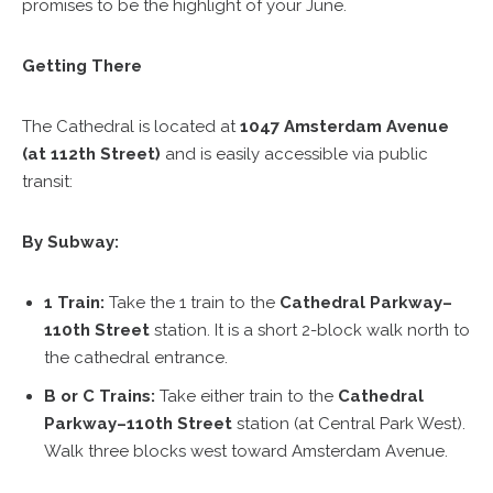
promises to be the highlight of your June.
Getting There
The Cathedral is located at
1047 Amsterdam Avenue
(at 112th Street)
and is easily accessible via public
transit:
By Subway:
1 Train:
Take the 1 train to the
Cathedral Parkway–
110th Street
station. It is a short 2-block walk north to
the cathedral entrance.
B or C Trains:
Take either train to the
Cathedral
Parkway–110th Street
station (at Central Park West).
Walk three blocks west toward Amsterdam Avenue.