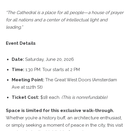
“The Cathedral is a place for all people—a house of prayer
for all nations and a center of intellectual light and
leading.”
Event Details
Date:
Saturday, June 20, 2026
Time:
1:30 PM. Tour starts at 2 PM
Meeting Point:
The Great West Doors (Amsterdam
Ave at 112th St)
Ticket Cost:
$18 each.
(This is nonrefundable)
Space is limited for this exclusive walk-through.
Whether you’re a history buff, an architecture enthusiast,
or simply seeking a moment of peace in the city, this visit