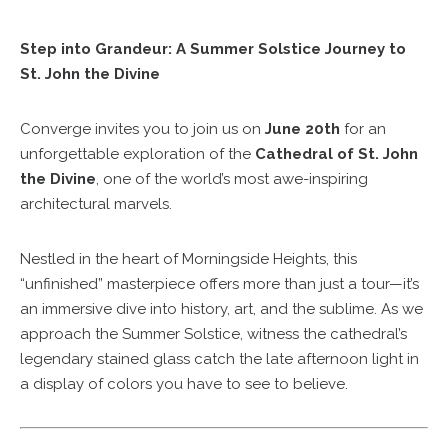
Step into Grandeur: A Summer Solstice Journey to
St. John the Divine
Converge invites you to join us on
June 20th
for an
unforgettable exploration of the
Cathedral of St. John
the Divine
, one of the world’s most awe-inspiring
architectural marvels.
Nestled in the heart of Morningside Heights, this
“unfinished” masterpiece offers more than just a tour—it’s
an immersive dive into history, art, and the sublime. As we
approach the Summer Solstice, witness the cathedral’s
legendary stained glass catch the late afternoon light in
a display of colors you have to see to believe.