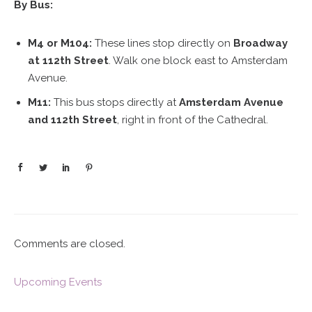
By Bus:
M4 or M104:
These lines stop directly on
Broadway
at 112th Street
. Walk one block east to Amsterdam
Avenue.
M11:
This bus stops directly at
Amsterdam Avenue
and 112th Street
, right in front of the Cathedral.
Comments are closed.
Upcoming Events