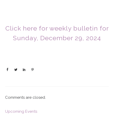
Click here for weekly bulletin for
Sunday, December 29, 2024
Comments are closed.
Upcoming Events