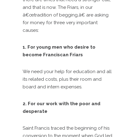
and that is now. The Friars, in our
â€œtradition of begging,â€ are asking
for money for three very important
causes:
1. For young men who desire to
become Franciscan Friars
We need your help for education and all
its related costs, plus their room and
board and intern expenses.
2. For our work with the poor and
desperate
Saint Francis traced the beginning of his
conversion to the moment when God led