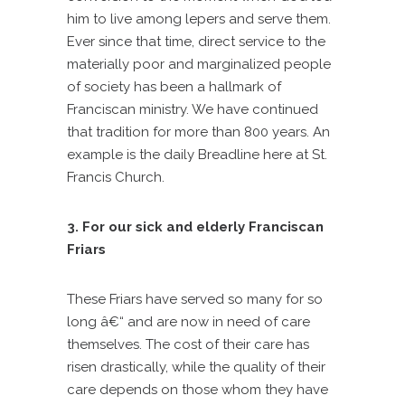
him to live among lepers and serve them.
Ever since that time, direct service to the
materially poor and marginalized people
of society has been a hallmark of
Franciscan ministry. We have continued
that tradition for more than 800 years. An
example is the daily Breadline here at St.
Francis Church.
3. For our sick and elderly Franciscan
Friars
These Friars have served so many for so
long â€“ and are now in need of care
themselves. The cost of their care has
risen drastically, while the quality of their
care depends on those whom they have