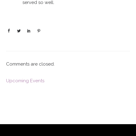
served so well.
Comments are closed.
Upcoming Events