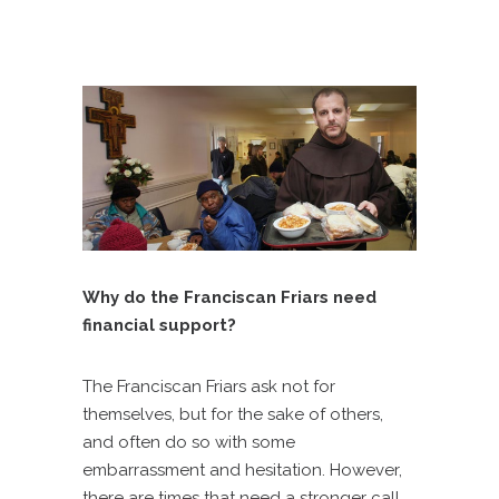
Why do the Franciscan Friars need
financial support?
The Franciscan Friars ask not for
themselves, but for the sake of others,
and often do so with some
embarrassment and hesitation. However,
there are times that need a stronger call,