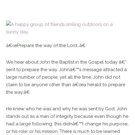
â€œPrepare the way of the Lord…â€
We hear about John the Baptist in the Gospel today â€“
sent to prepare the way. Johnâ€™s message attracted a
large number of people, yet all the time, John did not
claim to be anyone other than â€œa herald to prepare
the way.â€
He knew who he was and why he was sent by God. John
stands out as a man of integrity because even though he
had a large following, this didnâ€™t change his purpose,
or his role, or his mission. There is much to be learned