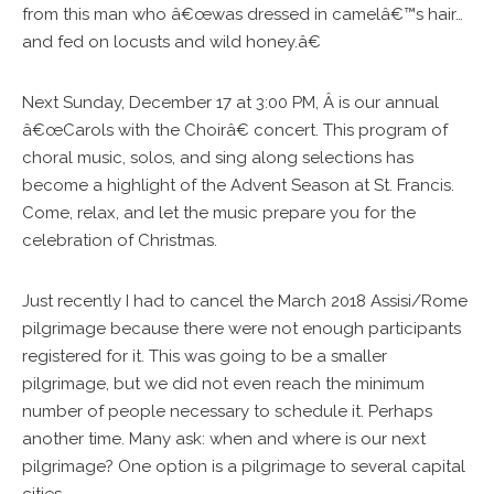
from this man who â€œwas dressed in camelâ€™s hair…
and fed on locusts and wild honey.â€
Next Sunday, December 17 at 3:00 PM, Â is our annual
â€œCarols with the Choirâ€ concert. This program of
choral music, solos, and sing along selections has
become a highlight of the Advent Season at St. Francis.
Come, relax, and let the music prepare you for the
celebration of Christmas.
Just recently I had to cancel the March 2018 Assisi/Rome
pilgrimage because there were not enough participants
registered for it. This was going to be a smaller
pilgrimage, but we did not even reach the minimum
number of people necessary to schedule it. Perhaps
another time. Many ask: when and where is our next
pilgrimage? One option is a pilgrimage to several capital