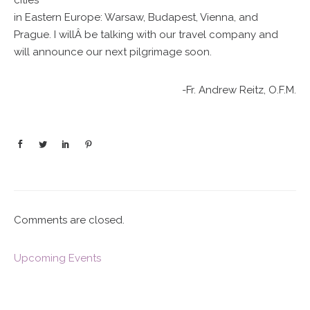
cities
in Eastern Europe: Warsaw, Budapest, Vienna, and
Prague. I willÂ be talking with our travel company and
will announce our next pilgrimage soon.
-Fr. Andrew Reitz, O.F.M.
Comments are closed.
Upcoming Events