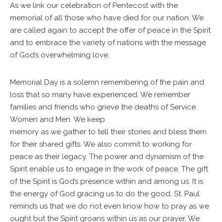
As we link our celebration of Pentecost with the
memorial of all those who have died for our nation. We
are called again to accept the offer of peace in the Spirit
and to embrace the variety of nations with the message
of God’s overwhelming love.
Memorial Day is a solemn remembering of the pain and
loss that so many have experienced. We remember
families and friends who grieve the deaths of Service
Women and Men. We keep
memory as we gather to tell their stories and bless them
for their shared gifts. We also commit to working for
peace as their legacy. The power and dynamism of the
Spirit enable us to engage in the work of peace. The gift
of the Spirit is God’s presence within and among us. It is
the energy of God gracing us to do the good. St. Paul
reminds us that we do not even know how to pray as we
ought but the Spirit groans within us as our prayer. We