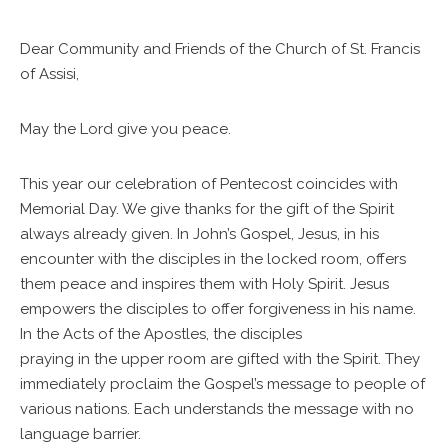
Dear Community and Friends of the Church of St. Francis
of Assisi,
May the Lord give you peace.
This year our celebration of Pentecost coincides with
Memorial Day. We give thanks for the gift of the Spirit
always already given. In John’s Gospel, Jesus, in his
encounter with the disciples in the locked room, offers
them peace and inspires them with Holy Spirit. Jesus
empowers the disciples to offer forgiveness in his name.
In the Acts of the Apostles, the disciples
praying in the upper room are gifted with the Spirit. They
immediately proclaim the Gospel’s message to people of
various nations. Each understands the message with no
language barrier.