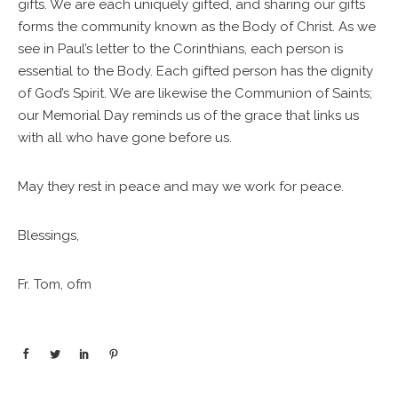
gifts. We are each uniquely gifted, and sharing our gifts
forms the community known as the Body of Christ. As we
see in Paul’s letter to the Corinthians, each person is
essential to the Body. Each gifted person has the dignity
of God’s Spirit. We are likewise the Communion of Saints;
our Memorial Day reminds us of the grace that links us
with all who have gone before us.
May they rest in peace and may we work for peace.
Blessings,
Fr. Tom, ofm