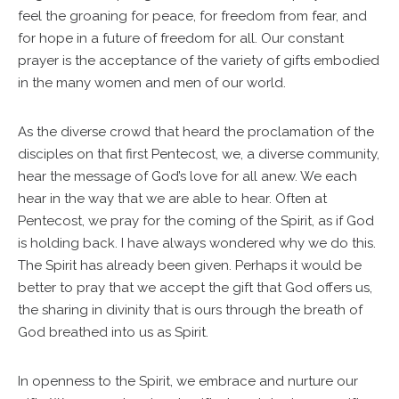
feel the groaning for peace, for freedom from fear, and
for hope in a future of freedom for all. Our constant
prayer is the acceptance of the variety of gifts embodied
in the many women and men of our world.
As the diverse crowd that heard the proclamation of the
disciples on that first Pentecost, we, a diverse community,
hear the message of God’s love for all anew. We each
hear in the way that we are able to hear. Often at
Pentecost, we pray for the coming of the Spirit, as if God
is holding back. I have always wondered why we do this.
The Spirit has already been given. Perhaps it would be
better to pray that we accept the gift that God offers us,
the sharing in divinity that is ours through the breath of
God breathed into us as Spirit.
In openness to the Spirit, we embrace and nurture our