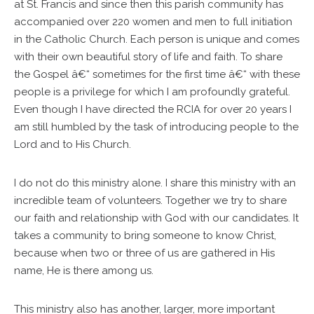
at St. Francis and since then this parish community has
accompanied over 220 women and men to full initiation
in the Catholic Church. Each person is unique and comes
with their own beautiful story of life and faith. To share
the Gospel â€“ sometimes for the first time â€“ with these
people is a privilege for which I am profoundly grateful.
Even though I have directed the RCIA for over 20 years I
am still humbled by the task of introducing people to the
Lord and to His Church.
I do not do this ministry alone. I share this ministry with an
incredible team of volunteers. Together we try to share
our faith and relationship with God with our candidates. It
takes a community to bring someone to know Christ,
because when two or three of us are gathered in His
name, He is there among us.
This ministry also has another, larger, more important