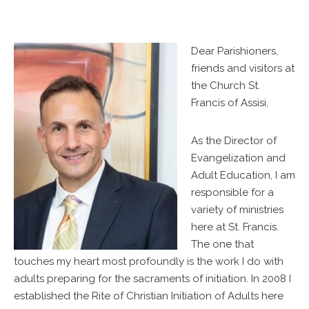
Dear Parishioners,
friends and visitors at
the Church St.
Francis of Assisi,
As the Director of
Evangelization and
Adult Education, I am
responsible for a
variety of ministries
here at St. Francis.
The one that
touches my heart most profoundly is the work I do with
adults preparing for the sacraments of initiation. In 2008 I
established the Rite of Christian Initiation of Adults here