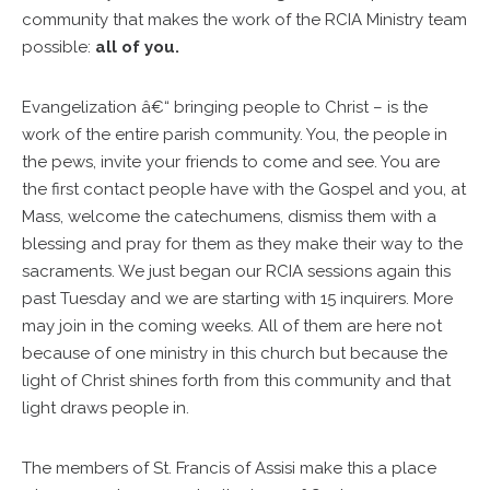
community that makes the work of the RCIA Ministry team
possible:
all of you.
Evangelization â€“ bringing people to Christ – is the
work of the entire parish community. You, the people in
the pews, invite your friends to come and see. You are
the first contact people have with the Gospel and you, at
Mass, welcome the catechumens, dismiss them with a
blessing and pray for them as they make their way to the
sacraments. We just began our RCIA sessions again this
past Tuesday and we are starting with 15 inquirers. More
may join in the coming weeks. All of them are here not
because of one ministry in this church but because the
light of Christ shines forth from this community and that
light draws people in.
The members of St. Francis of Assisi make this a place