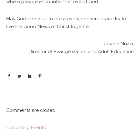
where people encounter the love of God.
May God continue to bless everyone here as we try to
live the Good News of Christ together.
-Joseph Nuzzi,
Director of Evangelization and Adult Education
Comments are closed.
Upcoming Events