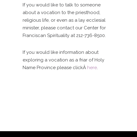
If you would like to talk to someone
about a vocation to the priesthood,
religious life, or even as a lay ecclesial
minister, please contact our Center for
Franciscan Spirituality at 212-736-8500.
If you would like information about
exploring a vocation as a friar of Holy
Name Province please clickÂ
here
.