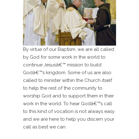
By virtue of our Baptism, we are all called
by God for some work in the world to
continue Jesusâ€™ mission to build
Godâ€™s kingdom. Some of us are also
called to minister within the Church itself
to help the rest of the community to
worship God and to support them in their
work in the world. To hear Godâ€™s call
to this kind of vocation is not always easy
and we are here to help you discern your
call as best we can.