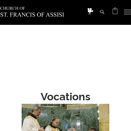
Vocations