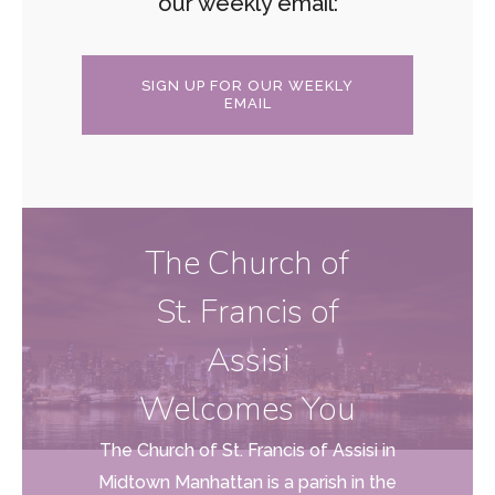
our weekly email:
SIGN UP FOR OUR WEEKLY
EMAIL
The Church of
St. Francis of
Assisi
Welcomes You
The Church of St. Francis of Assisi in
Midtown Manhattan is a parish in the