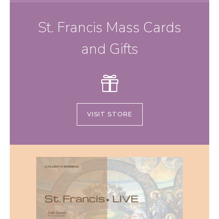
St. Francis Mass Cards
and Gifts
VISIT STORE