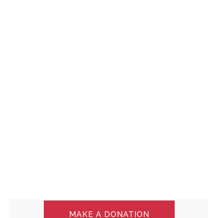
MAKE A DONATION