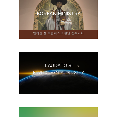
KOREAN MINISTRY
LAUDATO SI
ENVIRONMENTAL MINISTRY