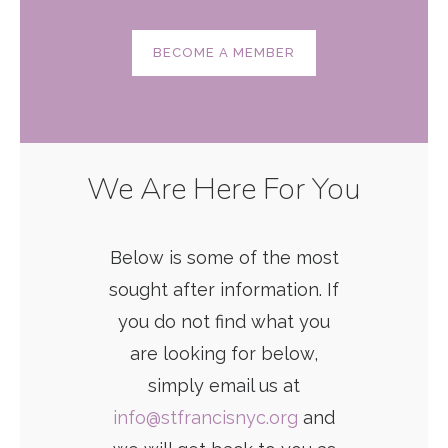
BECOME A MEMBER
We Are Here For You
Below is some of the most
sought after information. If
you do not find what you
are looking for below,
simply email us at
info@stfrancisnyc.org
and