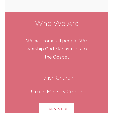
Who We Are
We welcome all people. We
worship God. We witness to
the Gospel
Parish Church
Urban Ministry Center
LEARN MORE