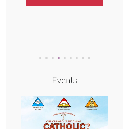
Events