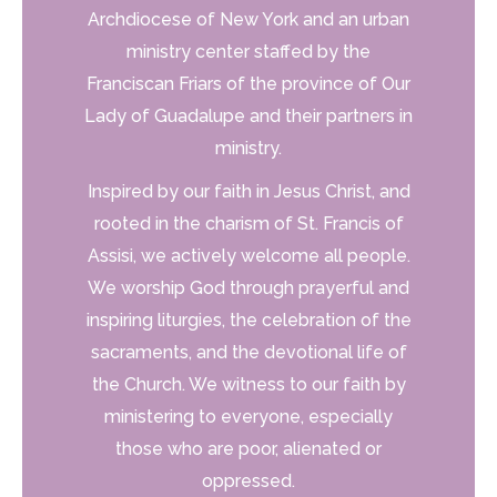
Archdiocese of New York and an urban
ministry center staffed by the
Franciscan Friars of the province of Our
Lady of Guadalupe and their partners in
ministry.
Inspired by our faith in Jesus Christ, and
rooted in the charism of St. Francis of
Assisi, we actively
welcome all people.
We worship God through prayerful and
inspiring liturgies, the celebration of the
sacraments, and the devotional life of
the Church.
We witness to our faith by
ministering to everyone, especially
those who are poor, alienated or
oppressed.