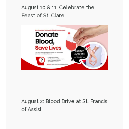
August 10 & 11: Celebrate the
Feast of St. Clare
August 2: Blood Drive at St. Francis
of Assisi