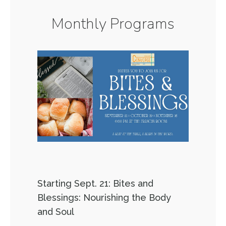
Monthly Programs
Starting Sept. 21: Bites and
Blessings: Nourishing the Body
and Soul