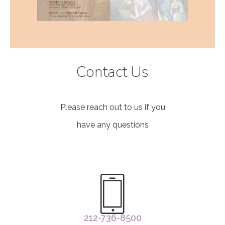
Contact Us
Please reach out to us if you
have any questions
212-736-8500