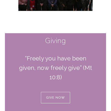
Giving
“Freely you have been
given, now freely give” (Mt
10:8)
GIVE NOW