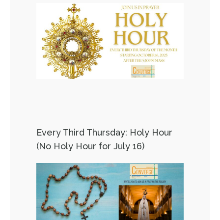
Every Third Thursday: Holy Hour
(No Holy Hour for July 16)