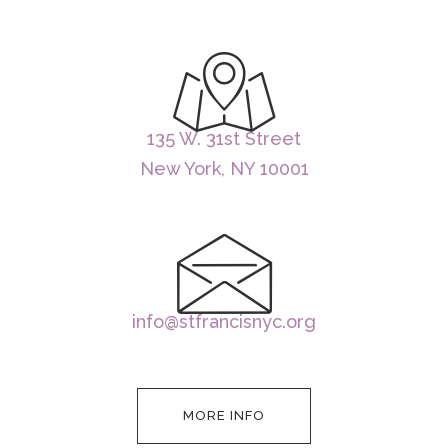
135 W. 31st Street
New York, NY 10001
info@stfrancisnyc.org
MORE INFO