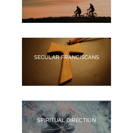
SECULAR FRANCISCANS
SPIRITUAL DIRECTION