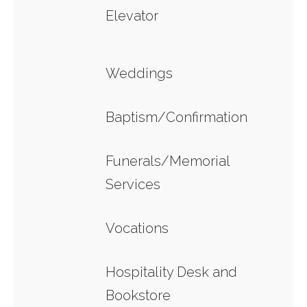
Elevator
Weddings
Baptism/Confirmation
Funerals/Memorial
Services
Vocations
Hospitality Desk and
Bookstore