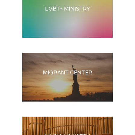
LGBT+ MINISTRY
MIGRANT CENTER