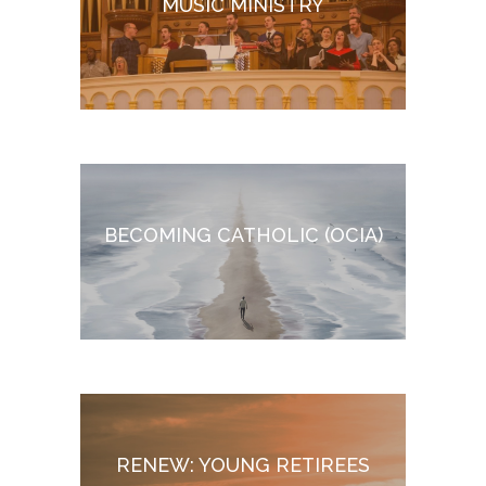
MUSIC MINISTRY
BECOMING CATHOLIC (O
CIA)
RENEW: YOUNG RETIREES