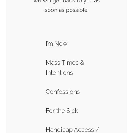
we will get back to you as
soon as possible.
I’m New
Mass Times &
Intentions
Confessions
For the Sick
Handicap Access /