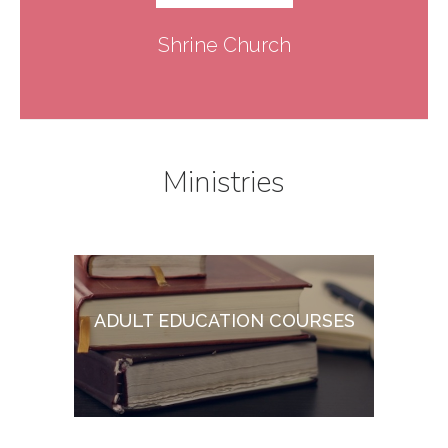
Shrine Church
Ministries
ADULT EDUCATION COURSES