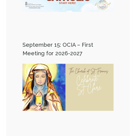
September 15: OCIA – First
Meeting for 2026-2027