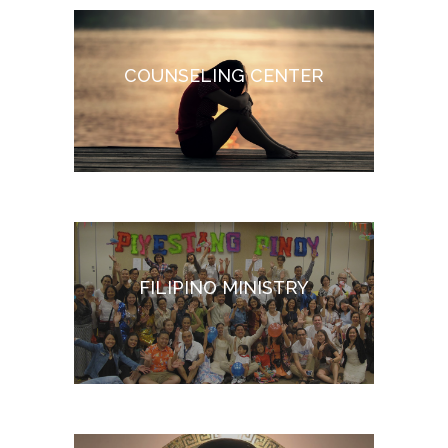
COUNSELING CENTER
FILIPINO MINISTRY