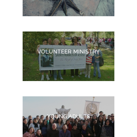
VOLUNTEER MINISTRY
YOUNG ADULTS