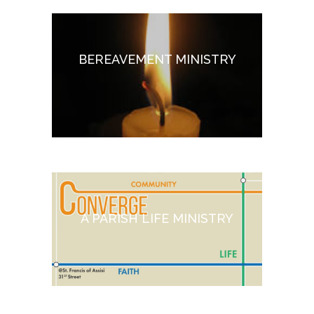
BEREAVEMENT MINISTRY
A PARISH LIFE MINISTRY