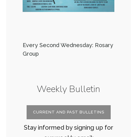
Every Second Wednesday: Rosary
Group
Weekly Bulletin
CURRENT AND PAST BULLETINS
Stay informed by signing up for