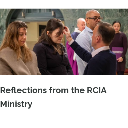
Reflections from the RCIA
Ministry