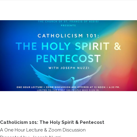
Catholicism 101: The Holy Spirit & Pentecost
A One Hour Lecture & Zoom Discussion