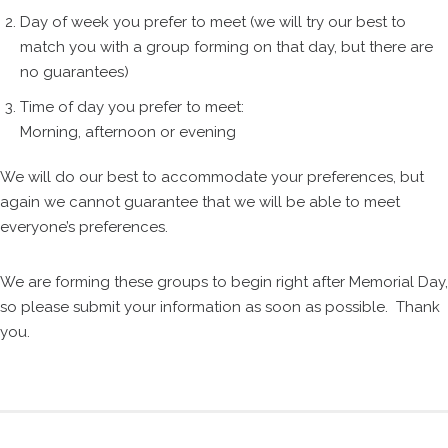
Day of week you prefer to meet (we will try our best to
match you with a group forming on that day, but there are
no guarantees)
Time of day you prefer to meet:
Morning, afternoon or evening
We will do our best to accommodate your preferences, but
again we cannot guarantee that we will be able to meet
everyone’s preferences.
We are forming these groups to begin right after Memorial Day,
so please submit your information as soon as possible. Thank
you.