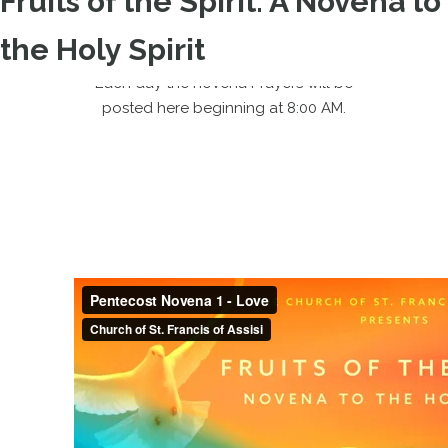
Fruits of the Spirit: A Novena to
the Holy Spirit
Each day the novena Prayers will be
posted here beginning at 8:00 AM.