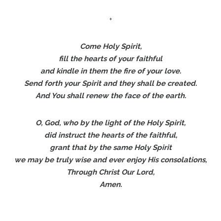
+
Come Holy Spirit,
fill the hearts of your faithful
and kindle in them the fire of your love.
Send forth your Spirit and they shall be created.
And You shall renew the face of the earth.
O, God, who by the light of the Holy Spirit,
did instruct the hearts of the faithful,
grant that by the same Holy Spirit
we may be truly wise and ever enjoy His consolations,
Through Christ Our Lord,
Amen.