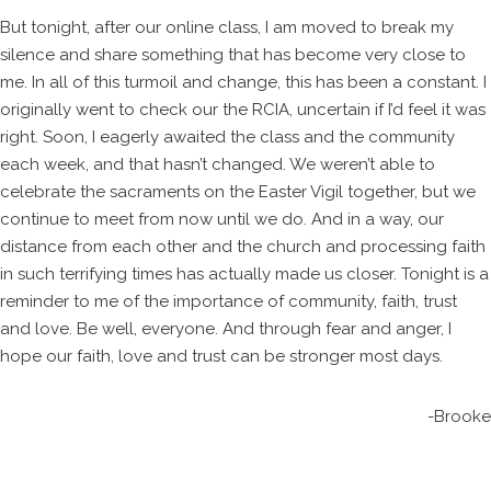
But tonight, after our online class, I am moved to break my
silence and share something that has become very close to
me. In all of this turmoil and change, this has been a constant. I
originally went to check our the RCIA, uncertain if I’d feel it was
right. Soon, I eagerly awaited the class and the community
each week, and that hasn’t changed. We weren’t able to
celebrate the sacraments on the Easter Vigil together, but we
continue to meet from now until we do. And in a way, our
distance from each other and the church and processing faith
in such terrifying times has actually made us closer. Tonight is a
reminder to me of the importance of community, faith, trust
and love. Be well, everyone. And through fear and anger, I
hope our faith, love and trust can be stronger most days.
-Brooke