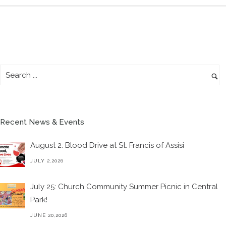
Recent News & Events
August 2: Blood Drive at St. Francis of Assisi
JULY 2,2026
July 25: Church Community Summer Picnic in Central
Park!
JUNE 20,2026