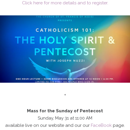
Click here for more details and to register.
+
Mass for the Sunday of Pentecost
Sunday, May 31 at 11:00 AM
available live on our website and our our
FaceBook
page.