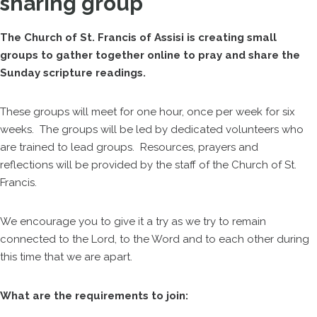
sharing group
The Church of St. Francis of Assisi is creating small
groups to gather together online to pray and share the
Sunday scripture readings.
These groups will meet for one hour, once per week for six
weeks. The groups will be led by dedicated volunteers who
are trained to lead groups. Resources, prayers and
reflections will be provided by the staff of the Church of St.
Francis.
We encourage you to give it a try as we try to remain
connected to the Lord, to the Word and to each other during
this time that we are apart.
What are the requirements to join: