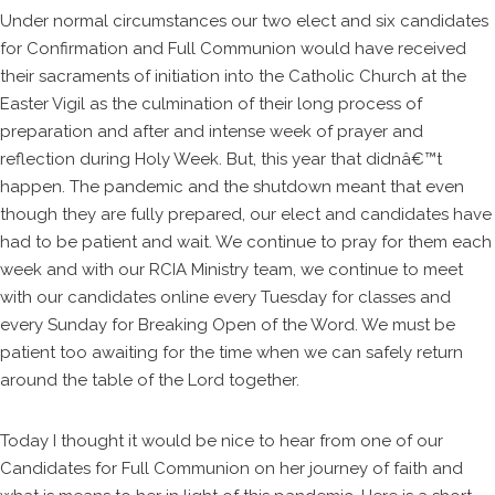
Under normal circumstances our two elect and six candidates
for Confirmation and Full Communion would have received
their sacraments of initiation into the Catholic Church at the
Easter Vigil as the culmination of their long process of
preparation and after and intense week of prayer and
reflection during Holy Week. But, this year that didnâ€™t
happen. The pandemic and the shutdown meant that even
though they are fully prepared, our elect and candidates have
had to be patient and wait. We continue to pray for them each
week and with our RCIA Ministry team, we continue to meet
with our candidates online every Tuesday for classes and
every Sunday for Breaking Open of the Word. We must be
patient too awaiting for the time when we can safely return
around the table of the Lord together.
Today I thought it would be nice to hear from one of our
Candidates for Full Communion on her journey of faith and