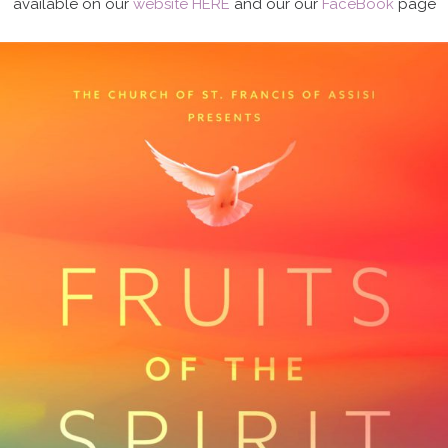
available on our
website HERE
and our our
FaceBook
page