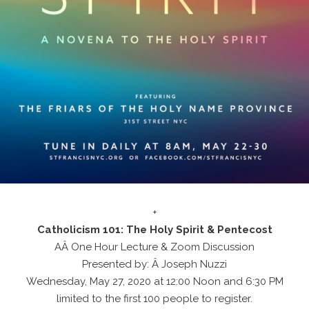
+
Catholicism 101: The Holy Spirit & Pentecost
AÂ One Hour Lecture & Zoom Discussion
Presented by: Â Joseph Nuzzi
Wednesday, May 27, 2020 at 12:00 Noon and 6:30 PM
limited to the first 100 people to register.