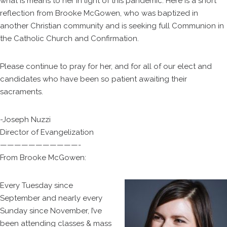
what is means to her in light of this pandemic. Here is a short
reflection from Brooke McGowen, who was baptized in
another Christian community and is seeking full Communion in
the Catholic Church and Confirmation.
Please continue to pray for her, and for all of our elect and
candidates who have been so patient awaiting their
sacraments.
-Joseph Nuzzi
Director of Evangelization
———————————-
From Brooke McGowen:
Every Tuesday since
September and nearly every
Sunday since November, I’ve
been attending classes & mass