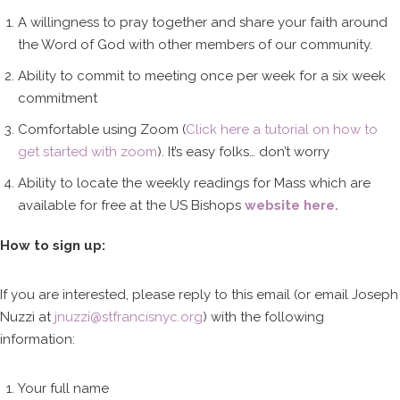
A willingness to pray together and share your faith around
the Word of God with other members of our community.
Ability to commit to meeting once per week for a six week
commitment
Comfortable using Zoom (
Click here a tutorial on how to
get started with zoom
). It’s easy folks… don’t worry
Ability to locate the weekly readings for Mass which are
available for free at the US Bishops
website here.
How to sign up:
If you are interested, please reply to this email (or email Joseph
Nuzzi at
jnuzzi@stfrancisnyc.org
) with the following
information:
Your full name