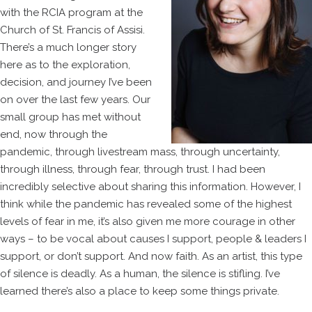
with the RCIA program at the
Church of St. Francis of Assisi.
There’s a much longer story
here as to the exploration,
decision, and journey I’ve been
on over the last few years. Our
small group has met without
end, now through the
pandemic, through livestream mass, through uncertainty,
through illness, through fear, through trust. I had been
incredibly selective about sharing this information. However, I
think while the pandemic has revealed some of the highest
levels of fear in me, it’s also given me more courage in other
ways – to be vocal about causes I support, people & leaders I
support, or don’t support. And now faith. As an artist, this type
of silence is deadly. As a human, the silence is stifling. I’ve
learned there’s also a place to keep some things private.