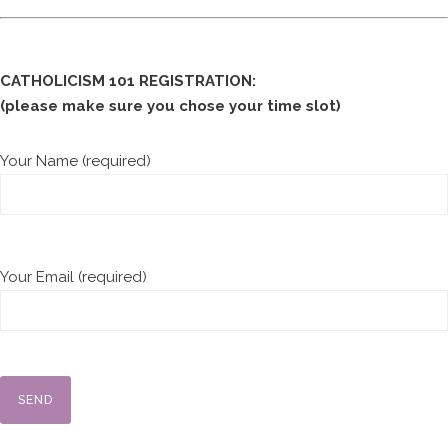
CATHOLICISM 101 REGISTRATION:
(please make sure you chose your time slot)
Your Name (required)
Your Email (required)