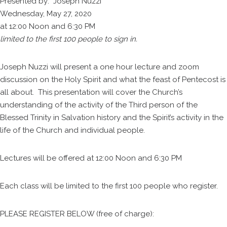
Presented by: Joseph Nuzzi
Wednesday, May 27, 2020
at 12:00 Noon and 6:30 PM
limited to the first 100 people to sign in.
Joseph Nuzzi will present a one hour lecture and zoom
discussion on the Holy Spirit and what the feast of Pentecost is
all about. This presentation will cover the Church’s
understanding of the activity of the Third person of the
Blessed Trinity in Salvation history and the Spirit’s activity in the
life of the Church and individual people.
Lectures will be offered at 12:00 Noon and 6:30 PM
Each class will be limited to the first 100 people who register.
PLEASE REGISTER BELOW (free of charge):