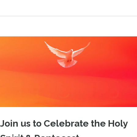
Join us to Celebrate the Holy