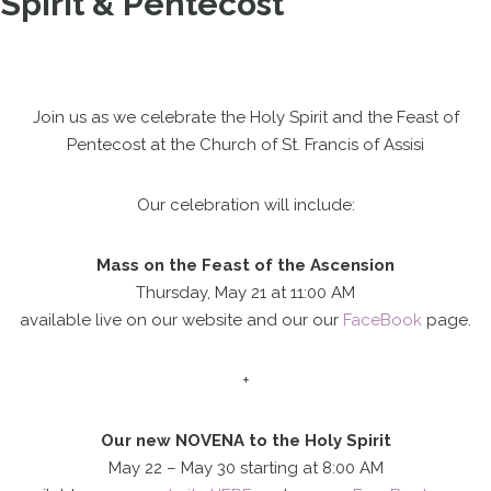
Spirit & Pentecost
Join us as we celebrate the Holy Spirit and the Feast of
Pentecost at the Church of St. Francis of Assisi
Our celebration will include:
Mass on the Feast of the Ascension
Thursday, May 21 at 11:00 AM
available live on our website and our our
FaceBook
page.
+
Our new NOVENA to the Holy Spirit
May 22 – May 30 starting at 8:00 AM