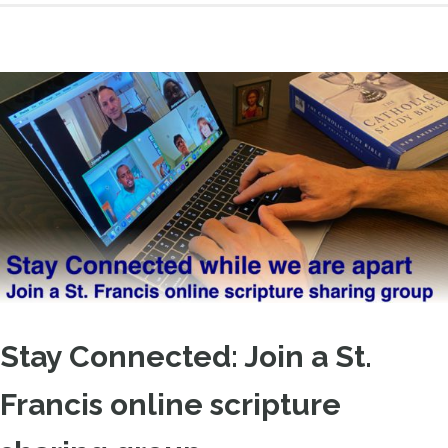
Stay Connected: Join a St.
Francis online scripture