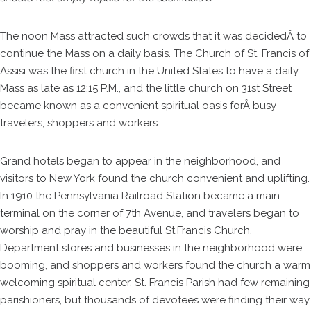
The noon Mass attracted such crowds that it was decidedÂ to
continue the Mass on a daily basis. The Church of St. Francis of
Assisi was the first church in the United States to have a daily
Mass as late as 12:15 P.M., and the little church on 31st Street
became known as a convenient spiritual oasis forÂ busy
travelers, shoppers and workers.
Grand hotels began to appear in the neighborhood, and
visitors to New York found the church convenient and uplifting.
In 1910 the Pennsylvania Railroad Station became a main
terminal on the corner of 7th Avenue, and travelers began to
worship and pray in the beautiful St.Francis Church.
Department stores and businesses in the neighborhood were
booming, and shoppers and workers found the church a warm
welcoming spiritual center. St. Francis Parish had few remaining
parishioners, but thousands of devotees were finding their way