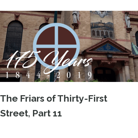
The Friars of Thirty-First
Street, Part 11