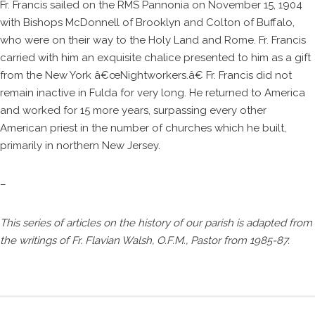
Fr. Francis sailed on the RMS Pannonia on November 15, 1904
with Bishops McDonnell of Brooklyn and Colton of Buffalo,
who were on their way to the Holy Land and Rome. Fr. Francis
carried with him an exquisite chalice presented to him as a gift
from the New York â€œNightworkers.â€ Fr. Francis did not
remain inactive in Fulda for very long. He returned to America
and worked for 15 more years, surpassing every other
American priest in the number of churches which he built,
primarily in northern New Jersey.
–
This series of articles on the history of our parish is adapted from
the writings of Fr. Flavian Walsh, O.F.M., Pastor from 1985-87.