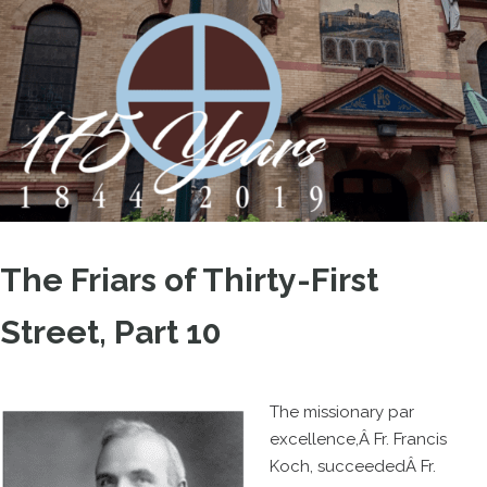
The Friars of Thirty-First
Street, Part 10
The missionary par
excellence,Â Fr. Francis
Koch, succeededÂ Fr.