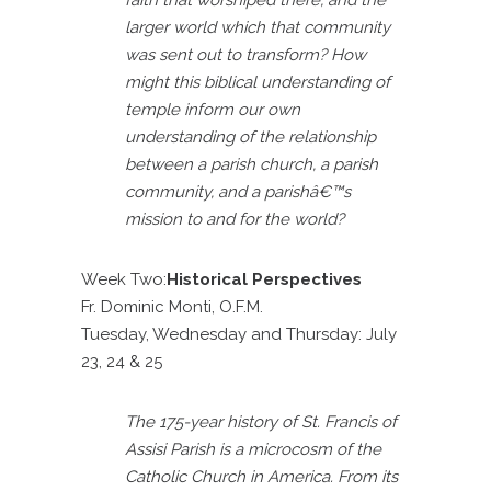
larger world which that community
was sent out to transform? How
might this biblical understanding of
temple inform our own
understanding of the relationship
between a parish church, a parish
community, and a parishâ€™s
mission to and for the world?
Week Two:
Historical Perspectives
Fr. Dominic Monti, O.F.M.
Tuesday, Wednesday and Thursday: July
23, 24 & 25
The 175-year history of St. Francis of
Assisi Parish is a microcosm of the
Catholic Church in America. From its