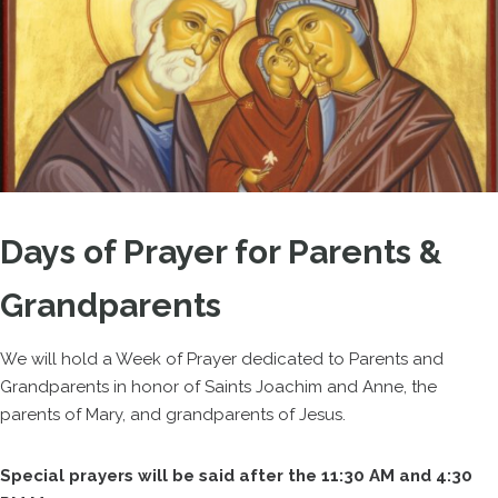
Days of Prayer for Parents &
Grandparents
We will hold a Week of Prayer dedicated to Parents and
Grandparents in honor of Saints Joachim and Anne, the
parents of Mary, and grandparents of Jesus.
Special prayers will be said after the 11:30 AM and 4:30