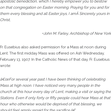
apostolic benediction, which I hereby empower you to bestow
on that congregation on Easter morning. Praying for you and for
them every blessing and all Easter joys, I amÂ Sincerely yours in
Christ,
+John M. Farley, Archbishop of New York
Fr. Eusebius also asked permission for a Mass at noon during
Lent. The first midday Mass was offered on Ash Wednesday,
February 13, 1907. In the Catholic News of that day, Fr. Eusebius
wrote:
â€œFor several year past I have been thinking of celebrating
Mass at high noon. I have noticed very many people in the
church at this hour every day of Lent, making a visit or saying the
Stations. Even if only forty or fifty people could hear Mass at that
hour who otherwise would be deprived of that blessing, we
should feel amply repaid for the sacrifice.â€