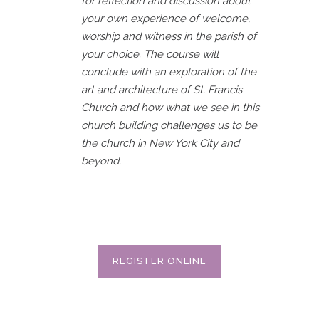
for reflection and discussion about
your own experience of welcome,
worship and witness in the parish of
your choice. The course will
conclude with an exploration of the
art and architecture of St. Francis
Church and how what we see in this
church building challenges us to be
the church in New York City and
beyond.
REGISTER ONLINE