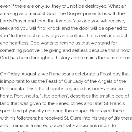
even if there are only 10, they will not be destroyed. What an
amazing and merciful God! The Gospel presents us with the
Lord’s Prayer and then the famous “ask and you will receive;
seek and you will find; knock and the door will be opened to
you.” In the midst of any age and culture that is evil and cruel
and heartless, God wants to remind us that we stand for
something positive, life giving and selfless because this is how
God has been throughout history and remains the same for us.
On Friday, August 2, we Franciscans celebrate a Feast day that
is important to us: the Feast of Our Lady of the Angels of the
Portiuncula. This little chapel is regarded as our Franciscan
home. Portiuncula, “little portion”, describes the small piece of
land that was given to the Benedictines and later St. Francis
spent time physically restoring this chapel. He prayed there
with his followers; he received St. Clare into his way of life there
and it remains a sacred place that Franciscans return to