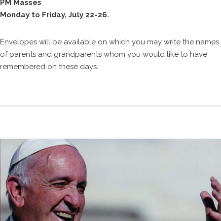
PM Masses
Monday to Friday, July 22-26.
Envelopes will be available on which you may write the names
of parents and grandparents whom you would like to have
remembered on these days.