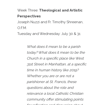
Week Three:
Theological and Artistic
Perspectives
Joseph Nuzzi and Fr. Timothy Shreenan,
O.F.M.
Tuesday and Wednesday: July 30 & 31
What does it mean to be a parish
today? What does it mean
to be the
Church in a specific place like West
31st Street in Manhattan, at a specific
time in human history like 2019?
Whether you are or are not a
parishioner at St. Francis, these
questions about the role and
relevance a local Catholic Christian
community offer stimulating points