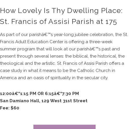
How Lovely Is Thy Dwelling Place:
St. Francis of Assisi Parish at 175
As part of our parishâ€™s year-long jubilee celebration, the St.
Francis Adult Education Center is offering a three-week
summer program that will look at our parishâ€™s past and
present through several lenses: the biblical, the historical, the
theological and the artistic. St. Francis of Assisi Parish offers a
case study in what it means to be the Catholic Church in
America and an oasis of spirituality in the secular city.
12:00â€“1:15 PM OR 6:15â€“7:30 PM
San Damiano Hall, 129 West 31st Street
Fee: $60