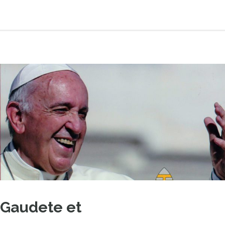
Gaudete et