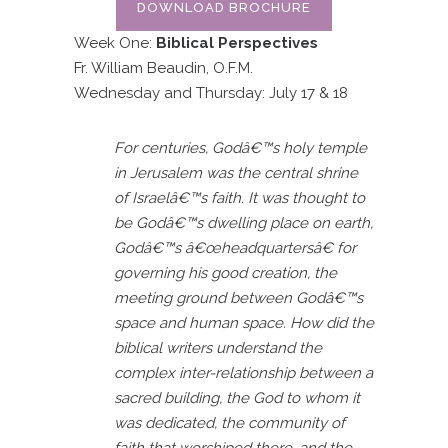
DOWNLOAD BROCHURE
Week One:
Biblical Perspectives
Fr. William Beaudin, O.F.M.
Wednesday and Thursday: July 17 & 18
For centuries, Godâ€™s holy temple
in Jerusalem was the central shrine
of Israelâ€™s faith. It was thought to
be Godâ€™s dwelling place on earth,
Godâ€™s â€œheadquartersâ€ for
governing his good creation, the
meeting ground between Godâ€™s
space and human space. How did the
biblical writers understand the
complex inter-relationship between a
sacred building, the God to whom it
was dedicated, the community of
faith that worshiped there, and the