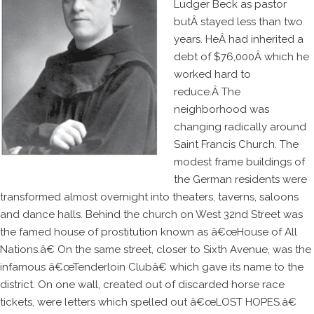
Ludger Beck as pastor
butÂ stayed less than two
years. HeÂ had inherited a
debt of $76,000Â which he
worked hard to
reduce.Â The
neighborhood was
changing radically around
Saint Francis Church. The
modest frame buildings of
the German residents were
transformed almost overnight into theaters, taverns, saloons
and dance halls. Behind the church on West 32nd Street was
the famed house of prostitution known as â€œHouse of All
Nations.â€ On the same street, closer to Sixth Avenue, was the
infamous â€œTenderloin Clubâ€ which gave its name to the
district. On one wall, created out of discarded horse race
tickets, were letters which spelled out â€œLOST HOPES.â€