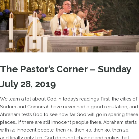
The Pastor’s Corner – Sunday
July 28, 2019
We learn a lot about God in today’s readings. First, the cities of
Sodom and Gomorrah have never had a good reputation, and
Abraham tests God to see how far God will go in sparing these
places… if there are still innocent people there. Abraham starts
with 50 innocent people, then 45, then 40, then 30, then 20,
and finally only ten. God does not change and replies that