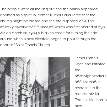
The people were all moving out and the parish appeared
doomed as a spiritual center. Rumors circulated that the
church might be closed and the site disposed of. Â The
â€œNightworkersâ€™ Mass,â€ which was first offered at 2:30
AM on March 20, 1904,Â is given credit for turning the tide
around when a new clientele began to pour through the
doors of Saint Francis Church.
Father Francis
Koch had initiated
the
â€œNightworkers
â€™ Massâ€ in
response to the
request ofÂ Mr.
Thomas Meehan, a
new