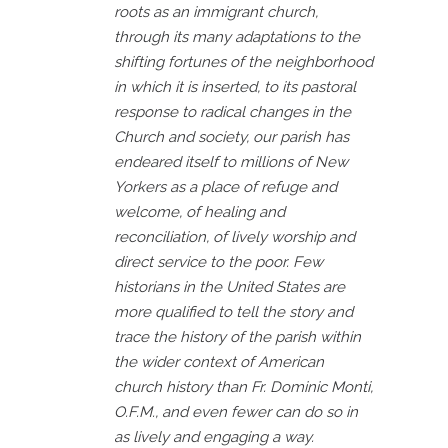
roots as an immigrant church,
through its many adaptations to the
shifting fortunes of the neighborhood
in which it is inserted, to its pastoral
response to radical changes in the
Church and society, our parish has
endeared itself to millions of New
Yorkers as a place of refuge and
welcome, of healing and
reconciliation, of lively worship and
direct service to the poor. Few
historians in the United States are
more qualified to tell the story and
trace the history of the parish within
the wider context of American
church history than Fr. Dominic Monti,
O.F.M., and even fewer can do so in
as lively and engaging a way.