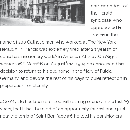
correspondent of
the Herald
syndicate, who
approached Fr.
Francis in the
name of 200 Catholic men who worked at The New York
Herald.Â Fr. Francis was extremely tired after 29 yearsÂ of
ceaseless missionary workÂ in America. At the â€œNight-
workersâ€™ Massâ€ on AugustÂ 14, 1904 he announced his
decision to return to his old home in the friary of Fulda,
Germany, and devote the rest of his days to quiet reflection in
preparation for eternity.
â€œMy life has been so filled with stirring scenes in the last 29
years, that I shall be glad of an opportunity for rest and quiet
near the tomb of Saint Boniface,â€ he told his parishioners
.