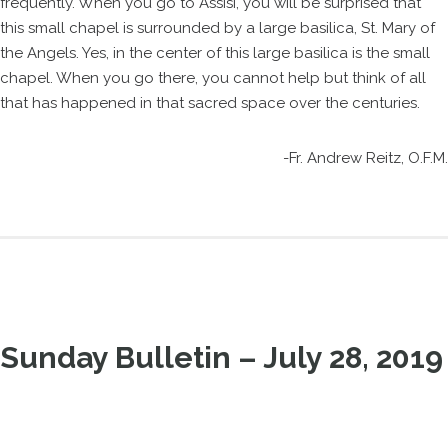
frequently. When you go to Assisi, you will be surprised that
this small chapel is surrounded by a large basilica, St. Mary of
the Angels. Yes, in the center of this large basilica is the small
chapel. When you go there, you cannot help but think of all
that has happened in that sacred space over the centuries.
-Fr. Andrew Reitz, O.F.M.
Sunday Bulletin – July 28, 2019