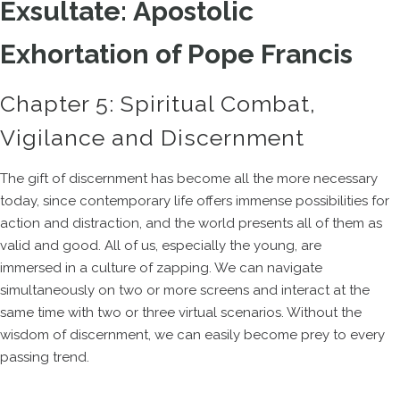
Exsultate: Apostolic
Exhortation of Pope Francis
Chapter 5: Spiritual Combat,
Vigilance and Discernment
The gift of discernment has become all the more necessary
today, since contemporary life offers immense possibilities for
action and distraction, and the world presents all of them as
valid and good. All of us, especially the young, are
immersed in a culture of zapping. We can navigate
simultaneously on two or more screens and interact at the
same time with two or three virtual scenarios. Without the
wisdom of discernment, we can easily become prey to every
passing trend.