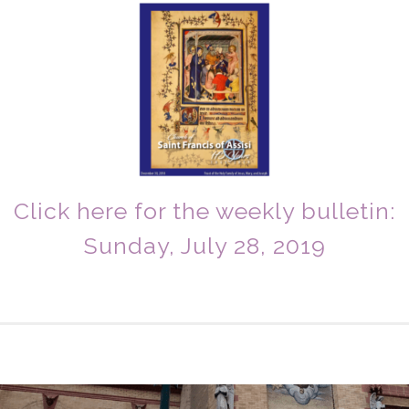
Click here for the weekly bulletin:
Sunday, July 28, 2019