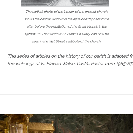
The earliest photo of the interior of the present church,
shows the central window in the apse directly behind the
altar before the installation of the Great Mosaic in the
1920â€™s. That window, St. Francis in Glory, can now be
seen in the 31st Street vestibule of the church.
This series of articles on the history of our parish is adapted 
the writ- ings of Fr. Flavian Walsh, O.F.M., Pastor from 1985-87.