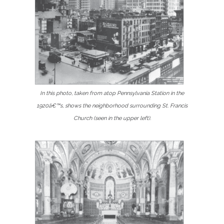
In this photo, taken from atop Pennsylvania Station in the
1920â€™s, shows the neighborhood surrounding St. Francis
Church (seen in the upper left).