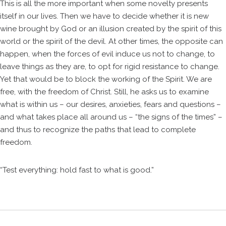
This is all the more important when some novelty presents
itself in our lives. Then we have to decide whether it is new
wine brought by God or an illusion created by the spirit of this
world or the spirit of the devil. At other times, the opposite can
happen, when the forces of evil induce us not to change, to
leave things as they are, to opt for rigid resistance to change.
Yet that would be to block the working of the Spirit. We are
free, with the freedom of Christ. Still, he asks us to examine
what is within us – our desires, anxieties, fears and questions –
and what takes place all around us – “the signs of the times” –
and thus to recognize the paths that lead to complete
freedom.
“Test everything: hold fast to what is good.”