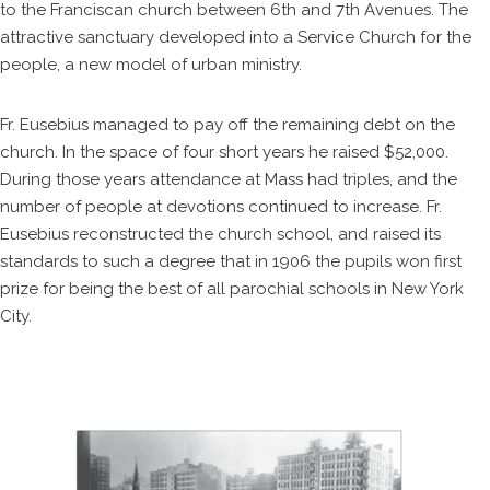
to the Franciscan church between 6th and 7th Avenues. The
attractive sanctuary developed into a Service Church for the
people, a new model of urban ministry.
Fr. Eusebius managed to pay off the remaining debt on the
church. In the space of four short years he raised $52,000.
During those years attendance at Mass had triples, and the
number of people at devotions continued to increase. Fr.
Eusebius reconstructed the church school, and raised its
standards to such a degree that in 1906 the pupils won first
prize for being the best of all parochial schools in New York
City.