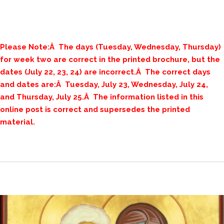
Please Note:Â The days (Tuesday, Wednesday, Thursday)
for week two are correct in the printed brochure, but the
dates (July 22, 23, 24) are incorrect.Â The correct days
and dates are:Â Tuesday, July 23, Wednesday, July 24,
and Thursday, July 25.Â The information listed in this
online post is correct and supersedes the printed
material.