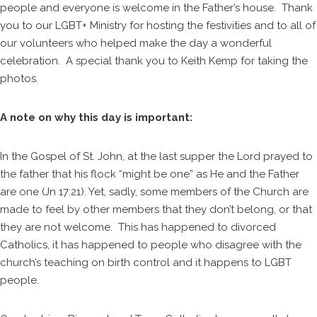
people and everyone is welcome in the Father’s house. Thank
you to our LGBT+ Ministry for hosting the festivities and to all of
our volunteers who helped make the day a wonderful
celebration. A special thank you to Keith Kemp for taking the
photos.
A note on why this day is important:
In the Gospel of St. John, at the last supper the Lord prayed to
the father that his flock “might be one” as He and the Father
are one (Jn 17:21). Yet, sadly, some members of the Church are
made to feel by other members that they don’t belong, or that
they are not welcome. This has happened to divorced
Catholics, it has happened to people who disagree with the
church’s teaching on birth control and it happens to LGBT
people.