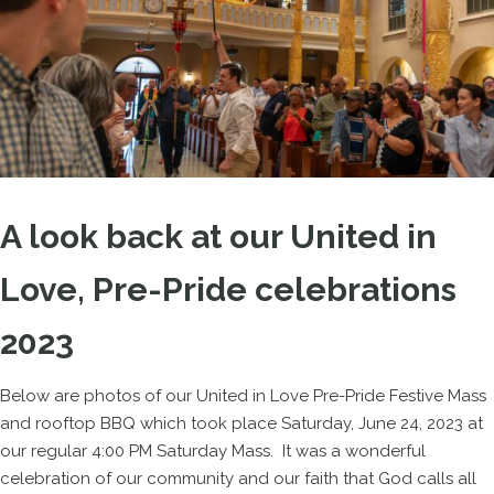
A look back at our United in
Love, Pre-Pride celebrations
2023
Below are photos of our United in Love Pre-Pride Festive Mass
and rooftop BBQ which took place Saturday, June 24, 2023 at
our regular 4:00 PM Saturday Mass. It was a wonderful
celebration of our community and our faith that God calls all