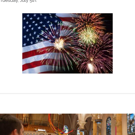
Tuesday, July 5th.