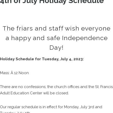
4th of July Holiday Schedule
The friars and staff wish everyone
a happy and safe Independence
Day!
Holiday Schedule for Tuesday, July 4, 2023:
Mass: Â 12 Noon
There are no confessions; the church offices and the St. Francis
Adult Education Center will be closed.
Our regular schedule is in effect for Monday, July 3rd and