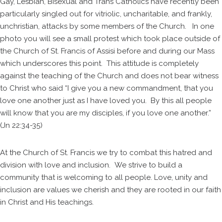
Gay, Lesbian, Bisexual and Trans Catholics have recently been
particularly singled out for vitriolic, uncharitable, and frankly,
unchristian, attacks by some members of the Church. In one
photo you will see a small protest which took place outside of
the Church of St. Francis of Assisi before and during our Mass
which underscores this point. This attitude is completely
against the teaching of the Church and does not bear witness
to Christ who said “I give you a new commandment, that you
love one another just as I have loved you. By this all people
will know that you are my disciples, if you love one another.”
(Jn 22:34-35)
At the Church of St. Francis we try to combat this hatred and
division with love and inclusion. We strive to build a
community that is welcoming to all people. Love, unity and
inclusion are values we cherish and they are rooted in our faith
in Christ and His teachings.