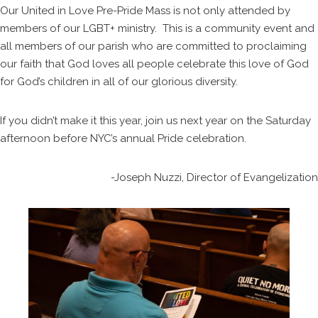
Our United in Love Pre-Pride Mass is not only attended by
members of our LGBT+ ministry. This is a community event and
all members of our parish who are committed to proclaiming
our faith that God loves all people celebrate this love of God
for God’s children in all of our glorious diversity.
If you didn’t make it this year, join us next year on the Saturday
afternoon before NYC’s annual Pride celebration.
-Joseph Nuzzi, Director of Evangelization