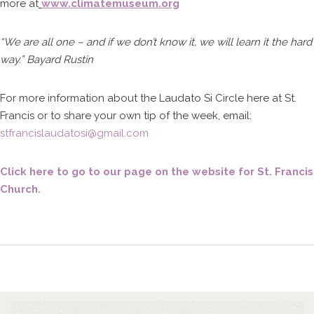
more at
www.climatemuseum.org
“We are all one – and if we don’t know it, we will learn it the hard
way.” Bayard Rustin
For more information about the Laudato Si Circle here at St.
Francis or to share your own tip of the week, email:
stfrancislaudatosi@gmail.com
Click here to go to our page on the website for St. Francis
Church.