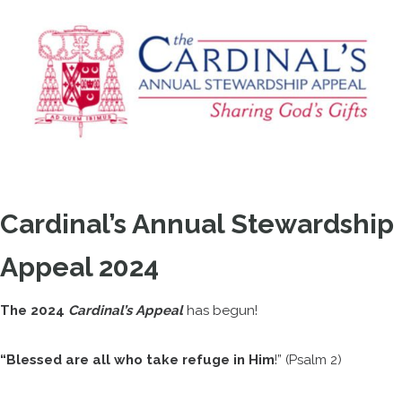
Cardinal’s Annual Stewardship
Appeal 2024
The 2024
Cardinal’s Appeal
has begun!
“Blessed are all who take refuge in Him
!” (Psalm 2)