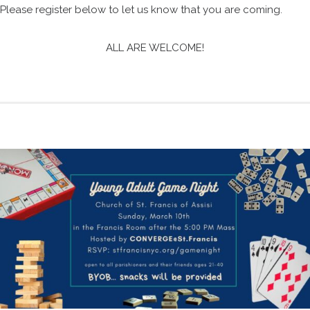
Please register below to let us know that you are coming.
ALL ARE WELCOME!