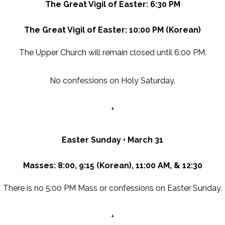
The Great Vigil of Easter: 6:30 PM
The Great Vigil of Easter: 10:00 PM (Korean)
The Upper Church will remain closed until 6:00 PM.
No confessions on Holy Saturday.
+
Easter Sunday • March 31
Masses: 8:00, 9:15 (Korean), 11:00 AM, & 12:30
There is no 5:00 PM Mass or
confessions on Easter Sunday.
+