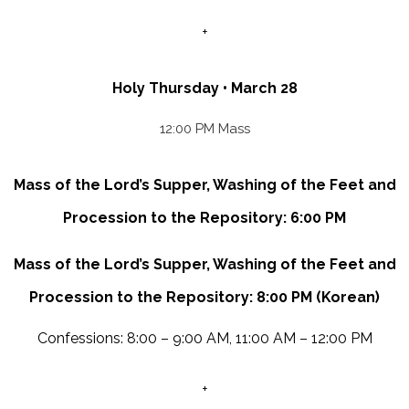
+
Holy Thursday • March 28
12:00 PM Mass
Mass of the Lord’s Supper, Washing of the Feet and
Procession to the Repository: 6:00 PM
Mass of the Lord’s Supper, Washing of the Feet and
Procession to the Repository: 8:00 PM (Korean)
Confessions: 8:00 – 9:00 AM, 11:00 AM – 12:00 PM
+