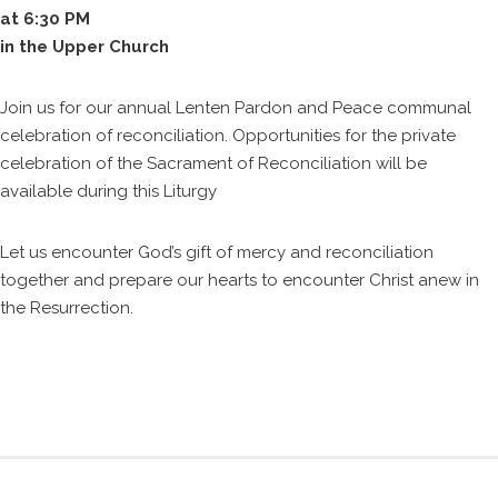
at 6:30 PM
in the Upper Church
Join us for our annual Lenten Pardon and Peace communal
celebration of reconciliation. Opportunities for the private
celebration of the Sacrament of Reconciliation will be
available during this Liturgy
Let us encounter God’s gift of mercy and reconciliation
together and prepare our hearts to encounter Christ anew in
the Resurrection.