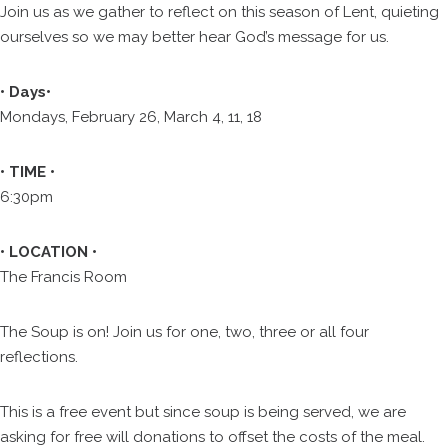
Join us as we gather to reflect on this season of Lent, quieting
ourselves so we may better hear God’s message for us.
• Days•
Mondays, February 26, March 4, 11, 18
• TIME •
6:30pm
• LOCATION •
The Francis Room
The Soup is on! Join us for one, two, three or all four
reflections.
This is a free event but since soup is being served, we are
asking for free will donations to offset the costs of the meal.