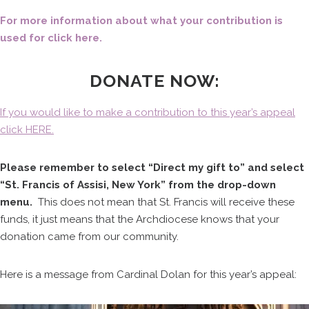
For more information about what your contribution is
used for click here.
DONATE NOW:
If you would like to make a contribution to this year’s appeal
click HERE.
Please remember to select “Direct my gift to” and select
“St. Francis of Assisi, New York” from the drop-down
menu.
This does not mean that St. Francis will receive these
funds, it just means that the Archdiocese knows that your
donation came from our community.
Here is a message from Cardinal Dolan for this year’s appeal: