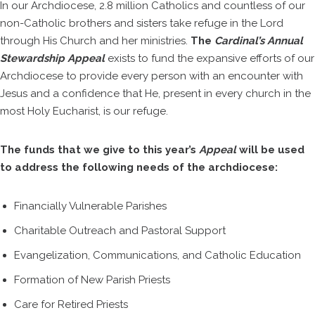
In our Archdiocese, 2.8 million Catholics and countless of our
non-Catholic brothers and sisters take refuge in the Lord
through His Church and her ministries.
The
Cardinal’s Annual
Stewardship Appeal
exists to fund the expansive efforts of our
Archdiocese to provide every person with an encounter with
Jesus and a confidence that He, present in every church in the
most Holy Eucharist, is our refuge.
The funds that we give to this year’s
Appeal
will be used
to address the following needs of the archdiocese:
Financially Vulnerable Parishes
Charitable Outreach and Pastoral Support
Evangelization, Communications, and Catholic Education
Formation of New Parish Priests
Care for Retired Priests