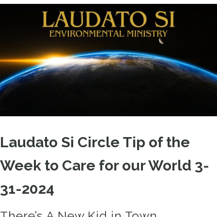
Laudato Si Circle Tip of the
Week to Care for our World 3-
31-2024
There’s A New Kid in Town