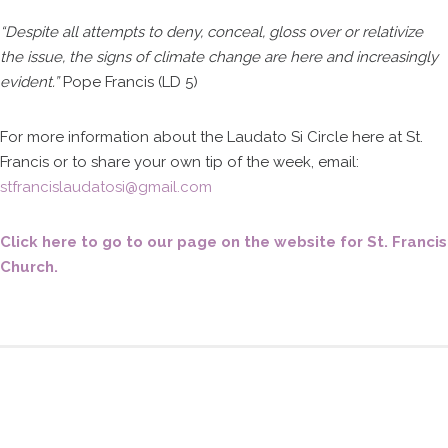
“Despite all attempts to deny, conceal, gloss over or relativize
the issue, the signs of climate change are here and increasingly
evident.”
Pope Francis (LD 5)
For more information about the Laudato Si Circle here at St.
Francis or to share your own tip of the week, email:
stfrancislaudatosi@gmail.com
Click here to go to our page on the website for St. Francis
Church.