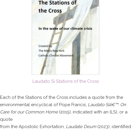
Laudato Si Stations of the Cross
Each of the Stations of the Cross includes a quote from the
environmental encyclical of Pope Francis,
Laudato Siâ€™: On
Care for our Common Home
(2015), indicated with an (LS), or a
quote
from the Apostolic Exhortation,
Laudate Deum
(2023), identified