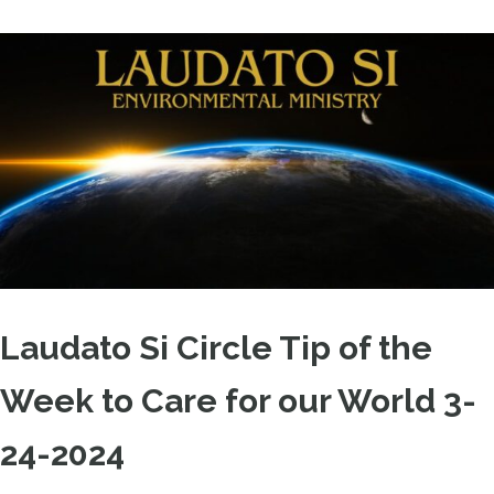
Laudato Si Circle Tip of the
Week to Care for our World 3-
24-2024