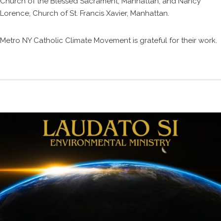
Church of the Blessed Sacrament, Manhattan; and Nancy
Lorence, Church of St. Francis Xavier, Manhattan.
Metro NY Catholic Climate Movement is grateful for their work.