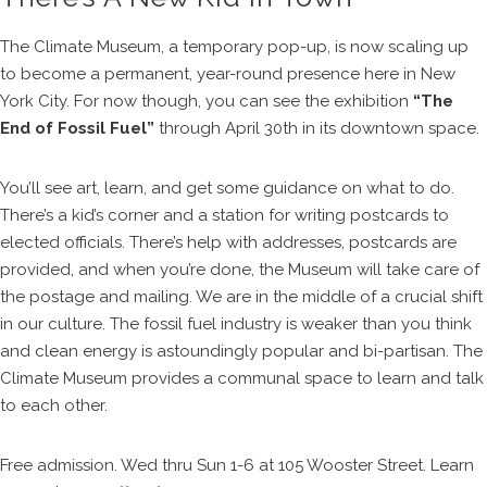
The Climate Museum, a temporary pop-up, is now scaling up
to become a permanent, year-round presence here in New
York City. For now though, you can see the exhibition
“The
End of Fossil Fuel”
through April 30th in its downtown space.
You’ll see art, learn, and get some guidance on what to do.
There’s a kid’s corner and a station for writing postcards to
elected officials. There’s help with addresses, postcards are
provided, and when you’re done, the Museum will take care of
the postage and mailing. We are in the middle of a crucial shift
in our culture. The fossil fuel industry is weaker than you think
and clean energy is astoundingly popular and bi-partisan. The
Climate Museum provides a communal space to learn and talk
to each other.
Free admission. Wed thru Sun 1-6 at 105 Wooster Street. Learn