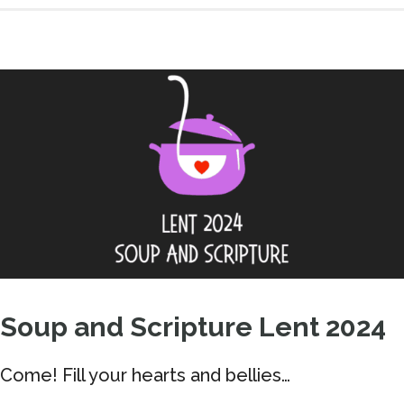
Soup and Scripture Lent 2024
Come! Fill your hearts and bellies…