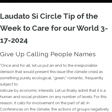
Laudato Si Circle Tip of the
Week to Care for our World 3-
17-2024
Give Up Calling People Names
“Once and for all, let us put an end to the irresponsible
derision that would present this issue [the climate crisis] as
something purely ecological, “green,” romantic, frequently
subject to
ridicule by economic interests. Let us finally admit that it is a
human and social problem on any number of levels. For this
reason, it calls for involvement on the part of all. In
Conferences on the climate, the actions of groups negatively