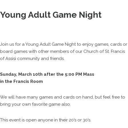
Young Adult Game Night
Join us for a Young Adult Game Night to enjoy games, cards or
board games with other members of our Church of St. Francis
of Assisi community and friends.
Sunday, March 10th after the 5:00 PM Mass
in the Francis Room
We will have many games and cards on hand, but feel free to
bring your own favorite game also.
This event is open anyone in their 20’s or 30’s.