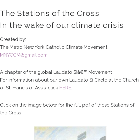
The Stations of the Cross
In the wake of our climate crisis
Created by:
The Metro New York Catholic Climate Movement
MNYCCM@gmail.com
A chapter of the global Laudato Siâ€™ Movement
For information about our own Laudato Si Circle at the Church
of St. Francis of Assisi click
HERE
.
Click on the image below for the full pdf of these Stations of
the Cross