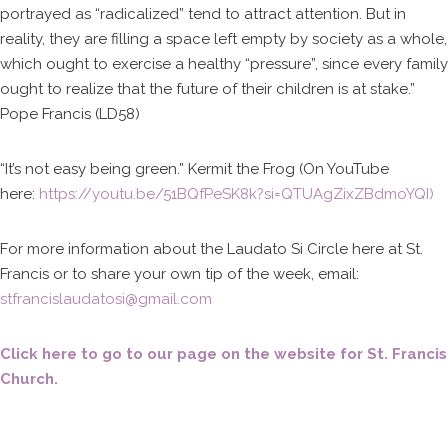
portrayed as “radicalized” tend to attract attention. But in
reality, they are filling a space left empty by society as a whole,
which ought to exercise a healthy “pressure”, since every family
ought to realize that the future of their children is at stake.”
Pope Francis (LD58)
“It’s not easy being green.” Kermit the Frog (On YouTube
here:
https://youtu.be/51BQfPeSK8k?si=QTUAgZixZBdmoYQI)
For more information about the Laudato Si Circle here at St.
Francis or to share your own tip of the week, email:
stfrancislaudatosi@gmail.com
Click here to go to our page on the website for St. Francis
Church.