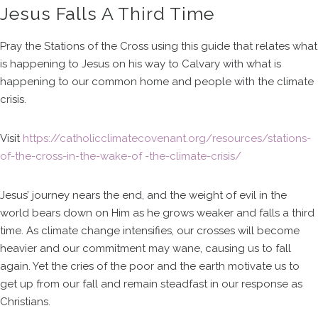
Jesus Falls A Third Time
Pray the Stations of the Cross using this guide that relates what
is happening to Jesus on his way to Calvary with what is
happening to our common home and people with the climate
crisis.
Visit
https://catholicclimatecovenant.org/resources/stations-
of-the-cross-in-the-wake-of -the-climate-crisis/
Jesus’ journey nears the end, and the weight of evil in the
world bears down on Him as he grows weaker and falls a third
time. As climate change intensifies, our crosses will become
heavier and our commitment may wane, causing us to fall
again. Yet the cries of the poor and the earth motivate us to
get up from our fall and remain steadfast in our response as
Christians.