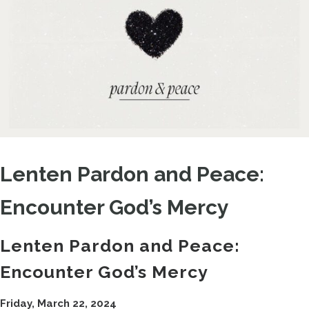
Lenten Pardon and Peace:
Encounter God’s Mercy
Lenten Pardon and Peace:
Encounter God’s Mercy
Friday, March 22, 2024