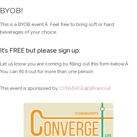
BYOB!
This is a BYOB event.Â Feel free to bring soft or hard
beverages of your choice.
It’s FREE but please sign up:
Let us know you are coming by filling out this form below.Â
You can fill it out for more than one person.
This event is sponsored by
CONVERGE@StFrancisÂ