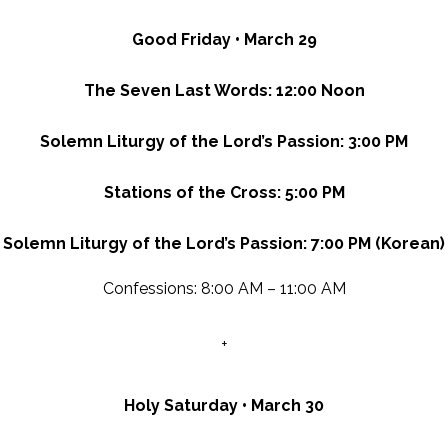
Good Friday • March 29
The Seven Last Words: 12:00 Noon
Solemn Liturgy of the Lord’s Passion: 3:00 PM
Stations of the Cross: 5:00 PM
Solemn Liturgy of the Lord’s Passion: 7:00 PM (Korean)
Confessions: 8:00 AM – 11:00 AM
+
Holy Saturday • March 30