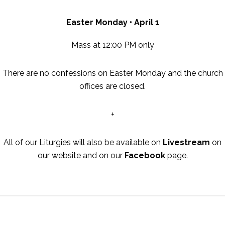
Easter Monday • April 1
Mass at 12:00 PM only
There are no confessions on Easter Monday and the church
offices are closed.
+
All of our Liturgies will also be available on
Livestream
on
our website and on our
Facebook
page.