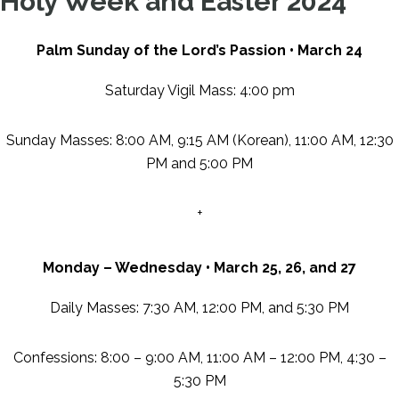
Holy Week and Easter 2024
Palm Sunday of the Lord’s Passion • March 24
Saturday Vigil Mass: 4:00 pm
Sunday Masses: 8:00 AM, 9:15 AM (Korean), 11:00 AM, 12:30
PM and 5:00 PM
+
Monday
–
Wednesday
•
March 25, 26, and 27
Daily Masses: 7:30 AM, 12:00 PM, and 5:30 PM
Confessions: 8:00 – 9:00 AM, 11:00 AM – 12:00 PM, 4:30 –
5:30 PM