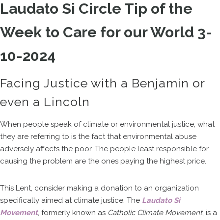
Laudato Si Circle Tip of the
Week to Care for our World 3-
10-2024
Facing Justice with a Benjamin or
even a Lincoln
When people speak of climate or environmental justice, what
they are referring to is the fact that environmental abuse
adversely affects the poor. The people least responsible for
causing the problem are the ones paying the highest price.
This Lent, consider making a donation to an organization
specifically aimed at climate justice. The
Laudato Si
Movement
, formerly known as
Catholic Climate Movement
, is a