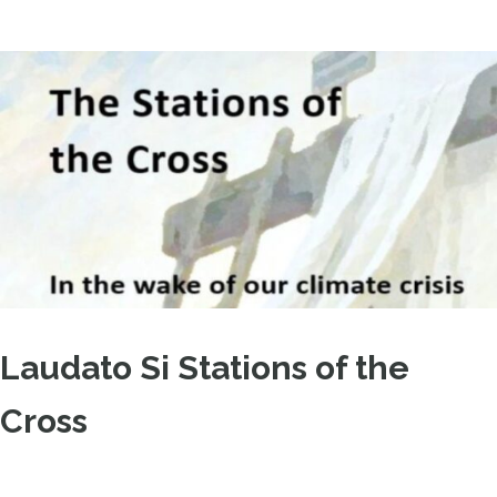
Laudato Si Stations of the
Cross