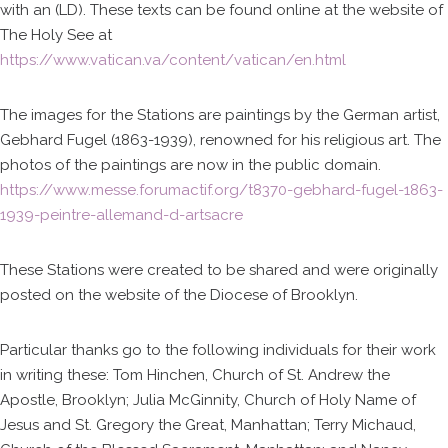
with an (LD). These texts can be found online at the website of
The Holy See at
https://www.vatican.va/content/vatican/en.html
The images for the Stations are paintings by the German artist,
Gebhard Fugel (1863-1939), renowned for his religious art. The
photos of the paintings are now in the public domain.
https://www.messe.forumactif.org/t8370-gebhard-fugel-1863-
1939-peintre-allemand-d-artsacre
These Stations were created to be shared and were originally
posted on the website of the Diocese of Brooklyn.
Particular thanks go to the following individuals for their work
in writing these: Tom Hinchen, Church of St. Andrew the
Apostle, Brooklyn; Julia McGinnity, Church of Holy Name of
Jesus and St. Gregory the Great, Manhattan; Terry Michaud,