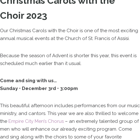
Christmas Carols with the
Choir 2023
Our Christmas Carols with the Choir is one of the most exciting
annual musical events at the Church of St. Francis of Assisi.
Because the season of Advent is shorter this year, this event is
scheduled much earlier than it usual.
Come and sing with us…
Sunday • December 3rd • 3:00pm
This beautiful afternoon includes performances from our music
ministry, and cantors. This year we are also thrilled to welcome
the
Empire City Men’s Chorus
– an extremely talented group of
men who will enhance our already exciting program. Come
and sing along with the choirs to some of your favorite