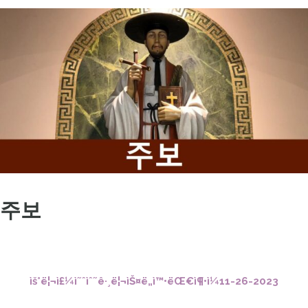
주보
ìš°ë¦¬ì£¼ì˜ˆìˆ˜ê·¸ë¦¬ìŠ¤ë„ì™•ëŒ€ì¶•ì¼11-26-2023