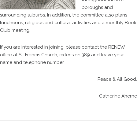
boroughs and
surrounding suburbs. In addition, the committee also plans
luncheons, religious and cultural activities and a monthly Book
Club meeting.
If you are interested in joining, please contact the RENEW
office at St. Francis Church, extension 389 and leave your
name and telephone number.
Peace & All Good,
Catherine Aherne