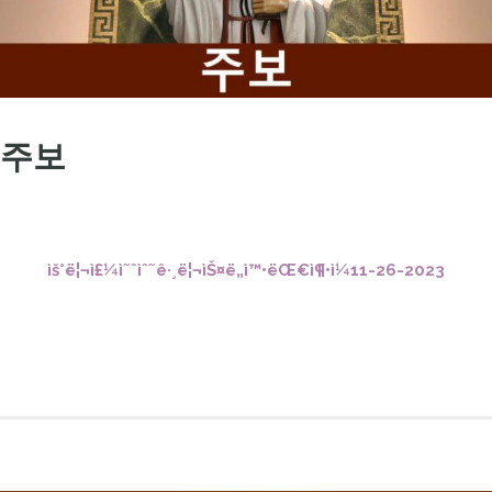
주보
ìš°ë¦¬ì£¼ì˜ˆìˆ˜ê·¸ë¦¬ìŠ¤ë„ì™•ëŒ€ì¶•ì¼11-26-2023