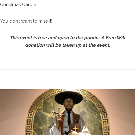
Christmas Carols.
You don’t want to miss it!
This event is free and open to the public. A Free Will
donation will be taken up at the event.