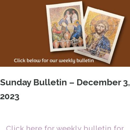
Sunday Bulletin – December 3,
2023
Click here for weekly bulletin for