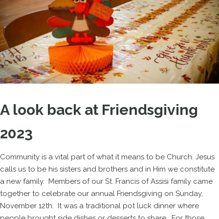
A look back at Friendsgiving
2023
Community is a vital part of what it means to be Church. Jesus
calls us to be his sisters and brothers and in Him we constitute
a new family. Members of our St. Francis of Assisi family came
together to celebrate our annual Friendsgiving on Sunday,
November 12th. It was a traditional pot luck dinner where
people brought side dishes or desserts to share. For those