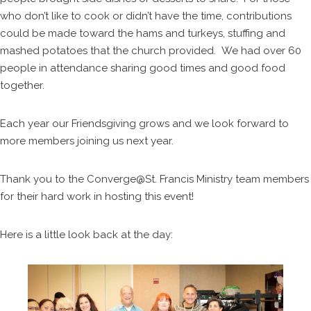
who don’t like to cook or didn’t have the time, contributions
could be made toward the hams and turkeys, stuffing and
mashed potatoes that the church provided. We had over 60
people in attendance sharing good times and good food
together.
Each year our Friendsgiving grows and we look forward to
more members joining us next year.
Thank you to the Converge@St. Francis Ministry team members
for their hard work in hosting this event!
Here is a little look back at the day: