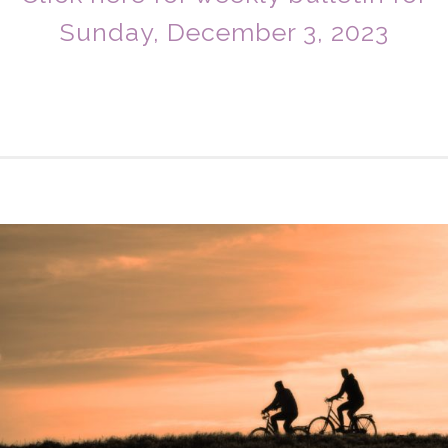
Sunday, December 3, 2023