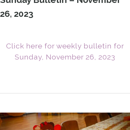
26, 2023
Click here for weekly bulletin for
Sunday, November 26, 2023