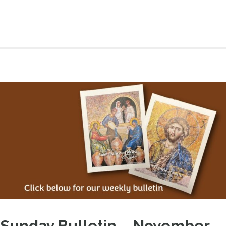
Sunday Bulletin – November