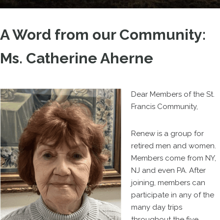
A Word from our Community:
Ms. Catherine Aherne
Dear Members of the St.
Francis Community,
Renew is a group for
retired men and women.
Members come from NY,
NJ and even PA. After
joining, members can
participate in any of the
many day trips
throughout the five