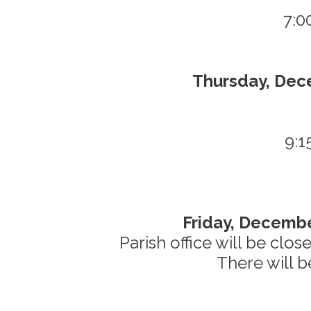
7:0
Thursday, Dec
9:1
Friday, Decembe
Parish office will be clo
There will b