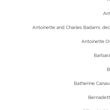
An
Antoinette and Charles Badami, de
Antoinette O
Barbar
B
Batherine Canav
Bernadett