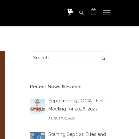
Recent News & Events
September 15: OCIA - First
Meeting for 2026-2027
AUGUST 6,2026
Starting Sept. 21: Bites and