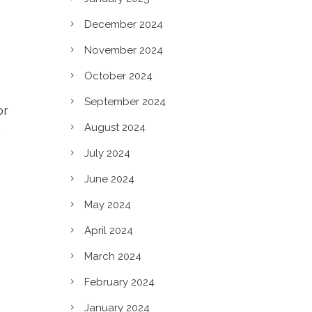
December 2024
November 2024
October 2024
September 2024
or
August 2024
e
July 2024
June 2024
May 2024
April 2024
March 2024
c?
February 2024
January 2024