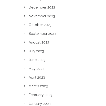
n?
December 2023
November 2023
October 2023
September 2023
August 2023
July 2023
June 2023
May 2023
April 2023
March 2023
February 2023
January 2023