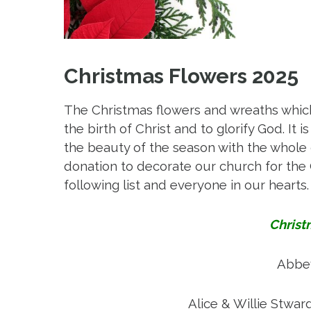
Christmas Flowers 2025
The Christmas flowers and wreaths which
the birth of Christ and to glorify God. I
the beauty of the season with the who
donation to decorate our church for th
following list and everyone in our hearts.
Christ
Abbey
C
Alice & Willie Stwar