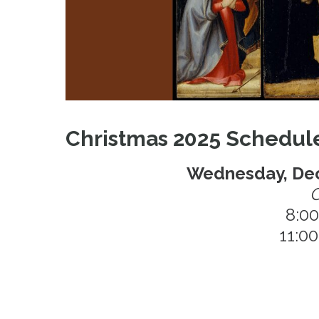
Christmas 2025 Schedul
Wednesday, Dec
C
8:0
11:0