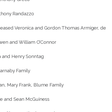
thony Randazzo
ceased Veronica and Gordon Thomas Armiger, de
wen and William O’Connor
a and Henry Sonntag
arnaby Family
an, Mary Frank, Blume Family
e and Sean McGuiness