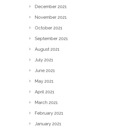
December 2021
November 2021
October 2021
September 2021
August 2021
July 2021
June 2021
May 2021
April 2021
March 2021
February 2021
January 2021