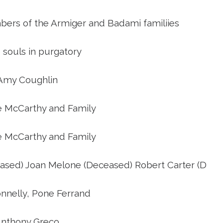
o you need to make Confirmatio
bers of the Armiger and Badami familiies
Weddings
e souls in purgatory
St. Francis Mass Cards and Gifts
Amy Coughlin
e McCarthy and Family
Sign up for our weekly email
e McCarthy and Family
Protecting God’s Children
eased) Joan Melone (Deceased) Robert Carter (D
St. Francis Staff
nnelly, Pone Ferrand
nthony Greco