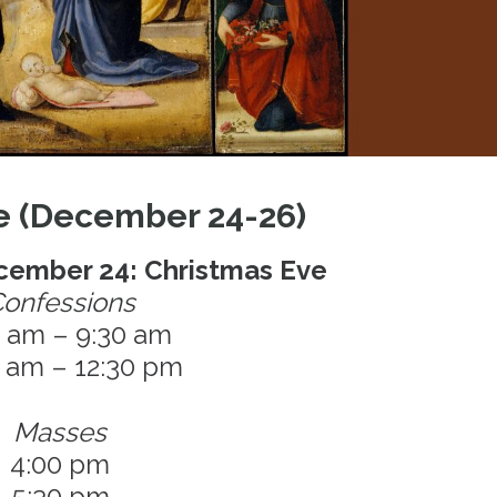
e (December 24-26)
ember 24: Christmas Eve
onfessions
0 am – 9:30 am
0 am – 12:30 pm
Masses
4:00 pm
5:30 pm