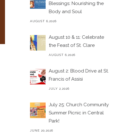
Blessings: Nourishing the
Body and Soul
AUGUST 6,2026
August 10 & 11: Celebrate
the Feast of St. Clare
AUGUST 6,2026
August 2: Blood Drive at St.
Francis of Assisi
JULY 2,2026
July 25: Church Community
Summer Picnic in Central
Park!
JUNE 20,2026