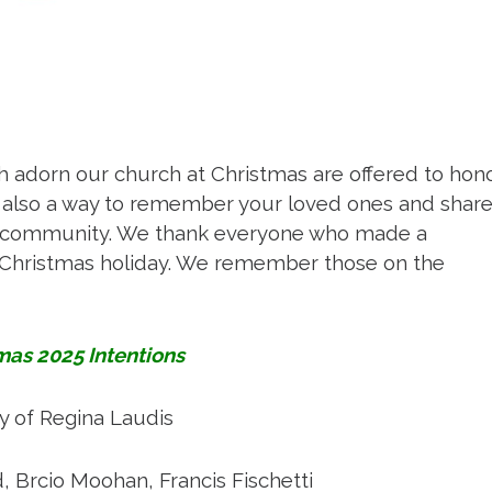
Mass Times
Confession Times
 adorn our church at Christmas are offered to hon
t is also a way to remember your loved ones and shar
Giving / Donate Now
le community. We thank everyone who made a
e Christmas holiday. We remember those on the
Prayers & Devotions
mas 2025 Intentions
Baptism and Confirmation
 of Regina Laudis
urious about becoming Catholi
d, Brcio Moohan, Francis Fischetti