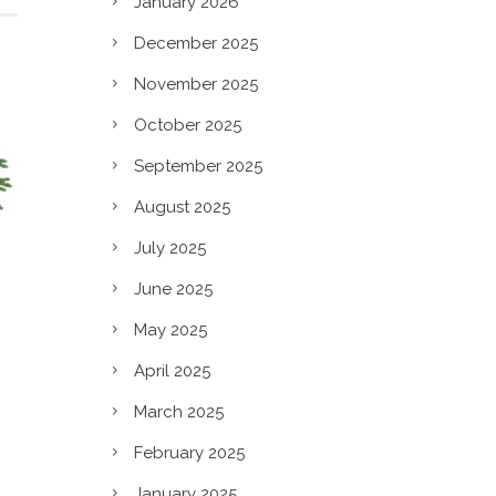
January 2026
December 2025
November 2025
October 2025
September 2025
August 2025
July 2025
June 2025
May 2025
April 2025
March 2025
February 2025
January 2025