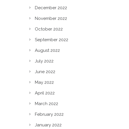
December 2022
November 2022
October 2022
September 2022
August 2022
July 2022
June 2022
May 2022
April 2022
March 2022
February 2022
January 2022