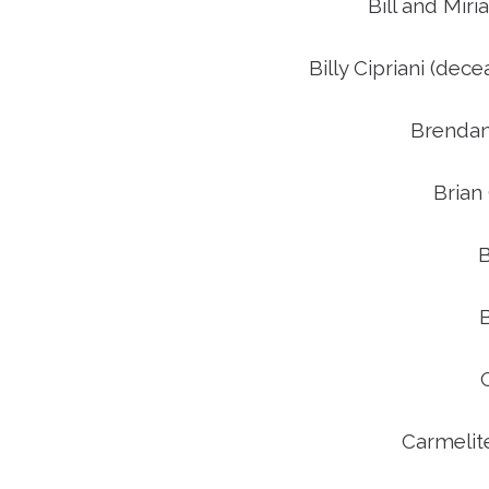
Bill and Mi
Billy Cipriani (de
Brendan
Brian
B
Carmelit