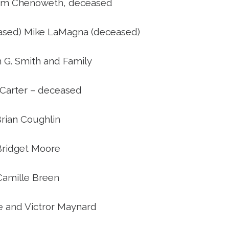
riam Chenoweth, deceased
ceased) Mike LaMagna (deceased)
 G. Smith and Family
 Carter – deceased
rian Coughlin
Bridget Moore
Camille Breen
e and Victror Maynard