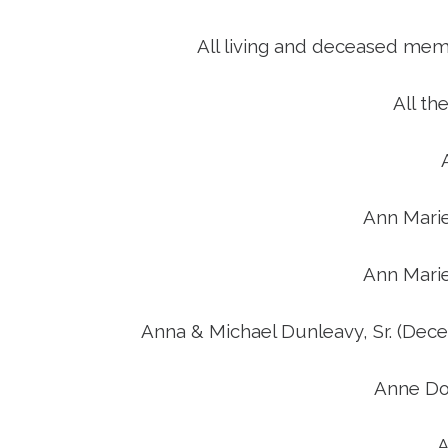
D
All living and deceased mem
All th
Ann Mari
Ann Mari
Anna & Michael Dunleavy, Sr. (Dec
Anne Do
A