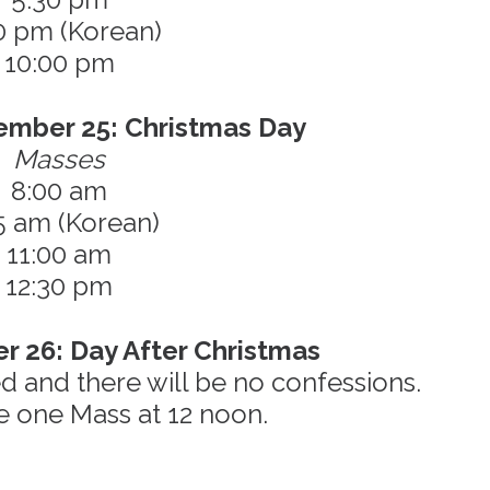
0 pm (Korean)
10:00 pm
ember 25: Christmas Day
Masses
8:00 am
5 am (Korean)
11:00 am
12:30 pm
r 26: Day After Christmas
sed and there will be no confessions.
e one Mass at 12 noon.