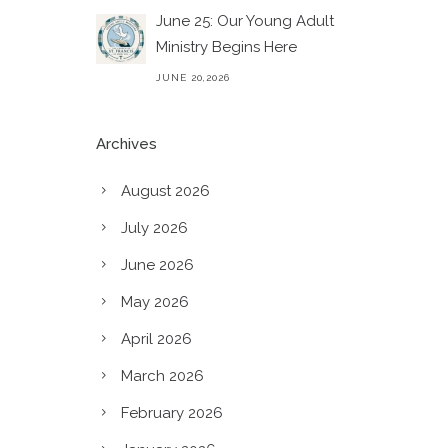
June 25: Our Young Adult
Ministry Begins Here
JUNE 20,2026
Archives
August 2026
July 2026
June 2026
May 2026
April 2026
March 2026
February 2026