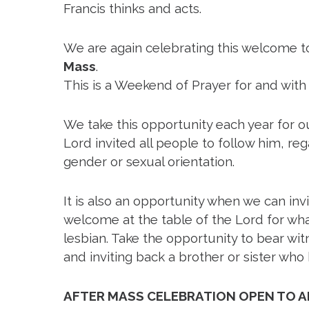
Francis thinks and acts.
We are again celebrating this welcome to
Mass
.
This is a Weekend of Prayer for and with
We take this opportunity each year for
Lord invited all people to follow him, re
gender or sexual orientation.
It is also an opportunity when we can inv
welcome at the table of the Lord for what
lesbian. Take the opportunity to bear wi
and inviting back a brother or sister who
C
AFTER MASS CELEBRATION OPEN TO A