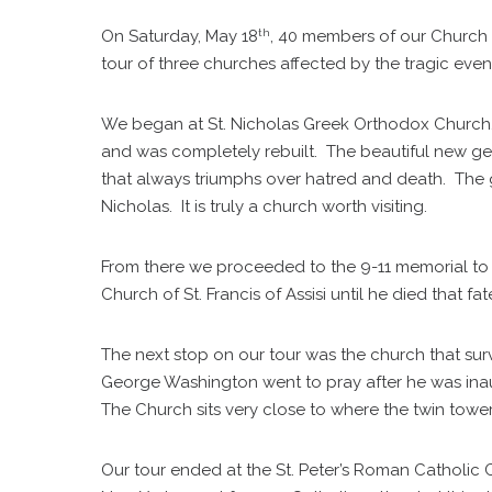
th
On Saturday, May 18
, 40 members of our Church o
tour of three churches affected by the tragic event
We began at St. Nicholas Greek Orthodox Church.
and was completely rebuilt. The beautiful new gem
that always triumphs over hatred and death. The g
Nicholas. It is truly a church worth visiting.
From there we proceeded to the 9-11 memorial to v
Church of St. Francis of Assisi until he died that fat
The next stop on our tour was the church that surv
George Washington went to pray after he was inaug
The Church sits very close to where the twin towe
Our tour ended at the St. Peter’s Roman Catholic Ch