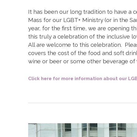
D
It has been our long tradition to have a c
Mass for our LGBT+ Ministry (or in the S
year, for the first time, we are opening 
this truly a celebration of the inclusive 
All are welcome to this celebration. Ple
covers the cost of the food and soft drin
wine or beer or some other beverage of 
Click here for more information about our LGB