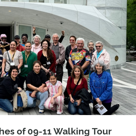
hes of 09-11 Walking Tour