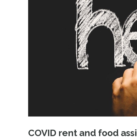
COVID rent and food assi