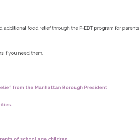
Mass Times
d additional food relief through the P-EBT program for parents
Confession Times
s if you need them.
Giving / Donate Now
Prayers & Devotions
t relief from the Manhattan Borough President
Baptism and Confirmation
ities.
urious about becoming Catholi
arents of school age children.