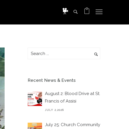
Recent News & Events
August 2: Blood Drive at St.
Francis of Assisi
JULY 2,2026
July 25: Church Community