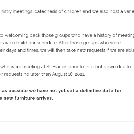
nistry meetings, catechesis of children and we also host a varie
 to welcoming back those groups who have a history of meetin
ity as we rebuild our schedule. After those groups who were
eir days and times, we will then take new requests if we are abl
who were meeting at St. Francis prior to the shut down due to
 requests no later than August 18, 2021.
 as possible we have not yet set a definitive date for
 new furniture arrives.