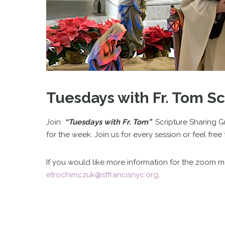
Tuesdays with Fr. Tom S
Join
“Tuesdays with Fr. Tom”
Scripture Sharing G
for the week. Join us for every session or feel fr
If you would like more information for the zoom 
etrochimczuk@stfrancisnyc.org
.