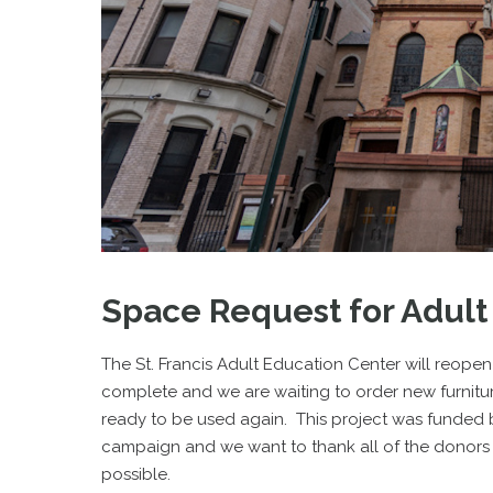
Space Request for Adult
The St. Francis Adult Education Center will reope
complete and we are waiting to order new furniture
ready to be used again. This project was funded
campaign and we want to thank all of the donors
possible.