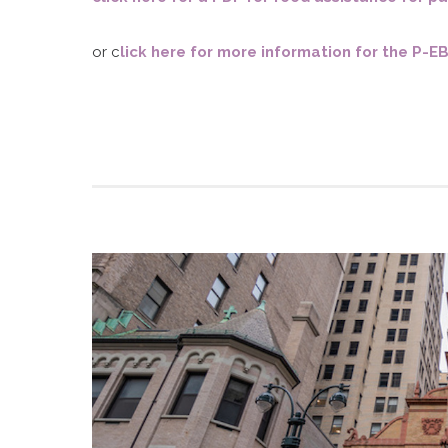
D
or c
lick here for more information for the P-