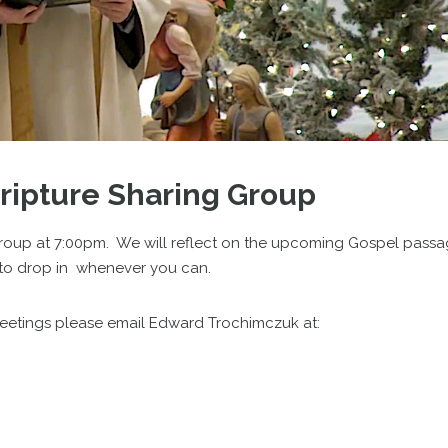
cripture Sharing Group
roup at 7:00pm. We will reflect on the upcoming Gospel pass
ee to drop in whenever you can.
meetings please email Edward Trochimczuk at: