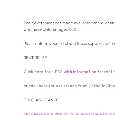
The government has made available rent relief an
who have children ages 5-15.
Please inform yourself about these support system
RENT RELIEF:
Click here for a PDF with information for ren
or
click here for assistance from Catholic Char
FOOD ASSISTANCE:
C
click here for a PDF for food assistance for p