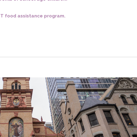
o you need to make Confirmatio
EBT food assistance program.
Weddings
St. Francis Mass Cards and Gifts
Sign up for our weekly email
Protecting God’s Children
St. Francis Staff