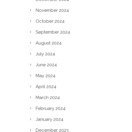
November 2024
October 2024
September 2024
August 2024
July 2024
June 2024
May 2024
April 2024
March 2024
February 2024
c?
January 2024
December 2023