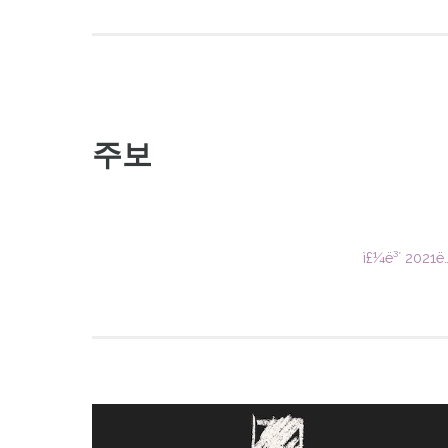
주보
ì£¼ë³´ 2021ë…