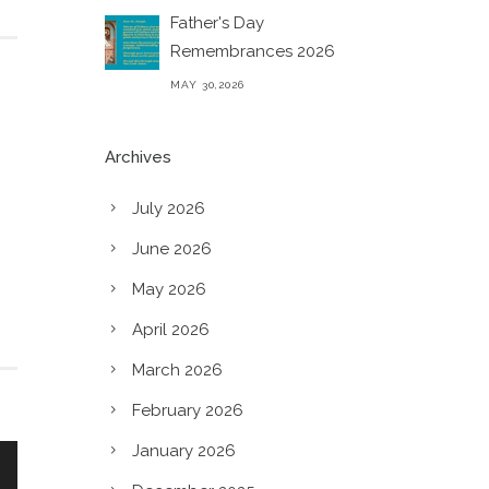
Father's Day
Remembrances 2026
MAY 30,2026
Archives
July 2026
June 2026
May 2026
April 2026
March 2026
February 2026
January 2026