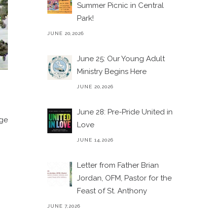
Summer Picnic in Central
Park!
JUNE 20,2026
June 25: Our Young Adult
Ministry Begins Here
JUNE 20,2026
June 28: Pre-Pride United in
age
Love
JUNE 14,2026
Letter from Father Brian
Jordan, OFM, Pastor for the
Feast of St. Anthony
JUNE 7,2026