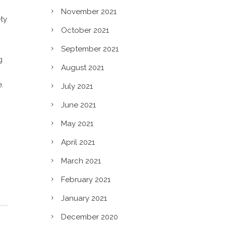
November 2021
ty
October 2021
September 2021
g
August 2021
e.
July 2021
June 2021
May 2021
April 2021
March 2021
February 2021
January 2021
December 2020