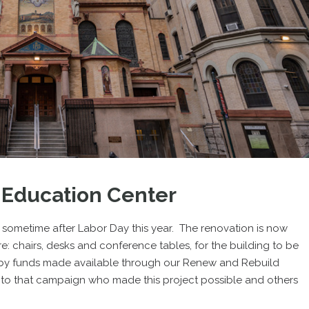
 Education Center
n sometime after Labor Day this year. The renovation is now
: chairs, desks and conference tables, for the building to be
 by funds made available through our Renew and Rebuild
 to that campaign who made this project possible and others