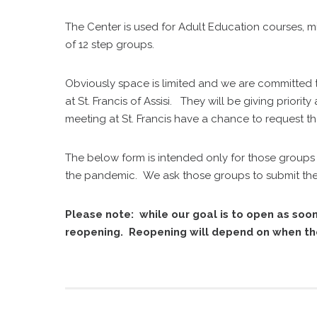
The Center is used for Adult Education courses, mi
of 12 step groups.
Obviously space is limited and we are committed
at St. Francis of Assisi. They will be giving prior
meeting at St. Francis have a chance to request th
The below form is intended only for those groups 
the pandemic. We ask those groups to submit their
Please note: while our goal is to open as soon
reopening. Reopening will depend on when the