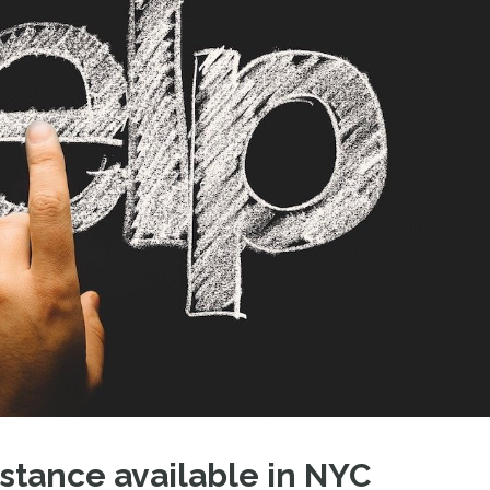
stance available in NYC