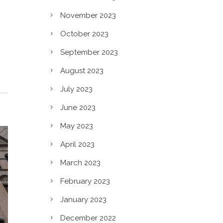
n?
November 2023
October 2023
September 2023
August 2023
July 2023
June 2023
May 2023
April 2023
March 2023
February 2023
January 2023
December 2022