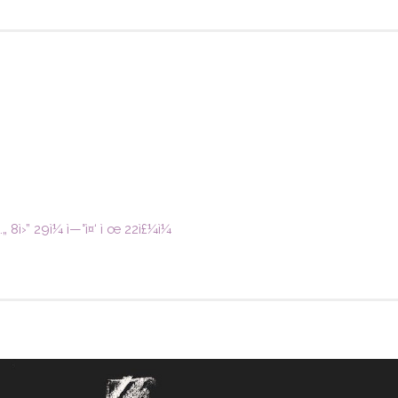
„ 8ì›” 29ì¼ ì—°ì¤‘ ì œ 22ì£¼ì¼