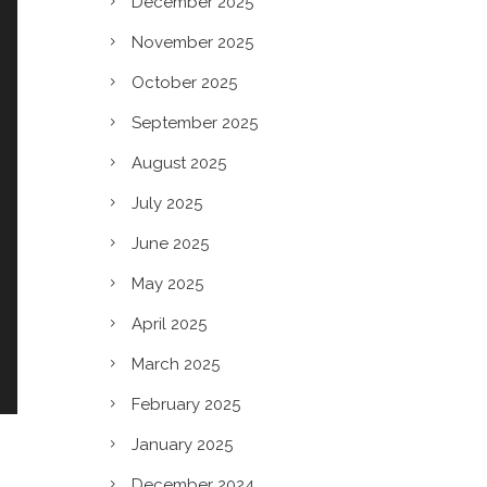
December 2025
November 2025
October 2025
September 2025
August 2025
July 2025
June 2025
May 2025
April 2025
March 2025
February 2025
January 2025
December 2024