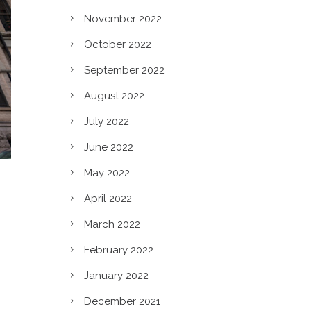
November 2022
October 2022
September 2022
August 2022
July 2022
June 2022
May 2022
April 2022
March 2022
February 2022
January 2022
December 2021