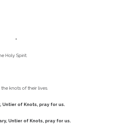
o you need to make Confirmatio
Weddings
+
St. Francis Mass Cards and Gifts
e Holy Spirit.
Sign up for our weekly email
Protecting God’s Children
the knots of their lives.
, Untier of Knots, pray for us.
St. Francis Staff
ry, Untier of Knots, pray for us.