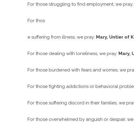
For those struggling to find employment, we pray
For thos
e suffering from illness, we pray:
Mary, Untier of K
For those dealing with loneliness, we pray:
Mary, U
For those burdened with fears and worries, we pr
For those fighting addictions or behavioral probl
For those suffering discord in their families, we pr
For those overwhelmed by anguish or despair, w