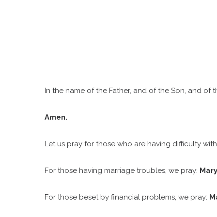
D
In the name of the Father, and of the Son, and of th
Amen.
Let us pray for those who are having difficulty with 
For those having marriage troubles, we pray:
Mary
For those beset by financial problems, we pray:
Ma