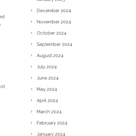
December 2024
ted
November 2024
n
October 2024
September 2024
August 2024
July 2024
June 2024
not
May 2024
April 2024
March 2024
c?
February 2024
January 2024