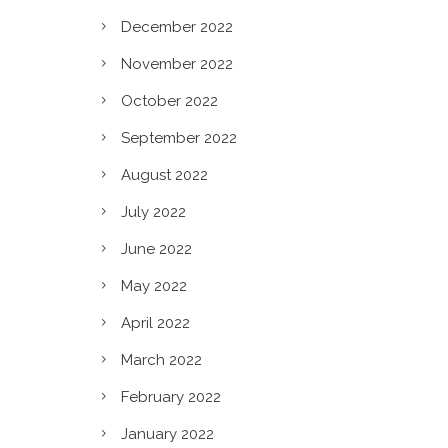
December 2022
November 2022
October 2022
September 2022
August 2022
July 2022
June 2022
May 2022
April 2022
March 2022
February 2022
January 2022