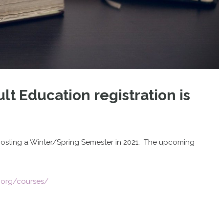
lt Education registration is
s hosting a Winter/Spring Semester in 2021. The upcoming
.org/courses/