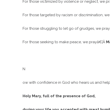
For those victimized by violence or neglect, we p
For those targeted by racism or discrimination, w
For those struggling to let go of grudges, we pra
For those seeking to make peace, we prayâ€¦Â
Ma
N
ow with confidence in God who hears us and helps u
Holy Mary, full of the presence of God,
during your life you accepted with great humil