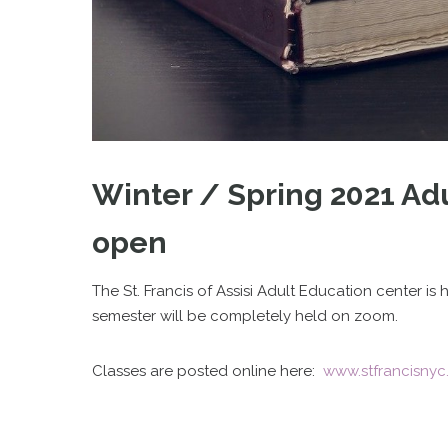
Winter / Spring 2021 Adu
open
The St. Francis of Assisi Adult Education center i
semester will be completely held on zoom.
Classes are posted online here:
www.stfrancisnyc