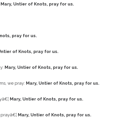
:
Mary, Untier of Knots, pray for us.
nots, pray for us.
ntier of Knots, pray for us.
ay:
Mary, Untier of Knots, pray for us.
ems, we pray:
Mary, Untier of Knots, pray for us.
ayâ€¦
Mary, Untier of Knots, pray for us.
e prayâ€¦
Mary, Untier of Knots, pray for us.