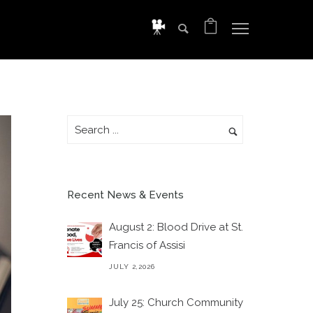
Recent News & Events
August 2: Blood Drive at St.
Francis of Assisi
JULY 2,2026
July 25: Church Community