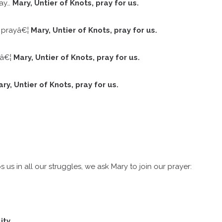
ray…
Mary, Untier of Knots, pray for us.
e prayâ€¦
Mary, Untier of Knots, pray for us.
yâ€¦
Mary, Untier of Knots, pray for us.
ry, Untier of Knots, pray for us.
s in all our struggles, we ask Mary to join our prayer:
ity