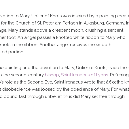
votion to Mary, Untier of Knots was inspired by a painting crea
Mass Times
0 for the Church of St. Peter am Perlach in Augsburg, Germany. I
age, Mary stands above a crescent moon, crushing a serpent
her foot. An angel passes a knotted white ribbon to Mary who
Confession Times
 knots in the ribbon. Another angel receives the smooth,
ted portion.
Giving / Donate Now
e painting and the devotion to Mary, Untier of Knots, trace their
to the second-century
bishop
,
Saint Irenaeus of Lyons
. Referring
Prayers & Devotions
y’s role as the Second Eve, Saint Irenaeus wrote that â€œthe k
’s disobedience was loosed by the obedience of Mary. For what
Baptism and Confirmation
d bound fast through unbelief, thus did Mary set free through
urious about becoming Catholi