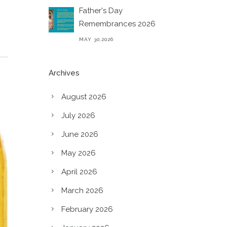
Father's Day
Remembrances 2026
MAY 30,2026
Archives
August 2026
July 2026
June 2026
May 2026
April 2026
March 2026
February 2026