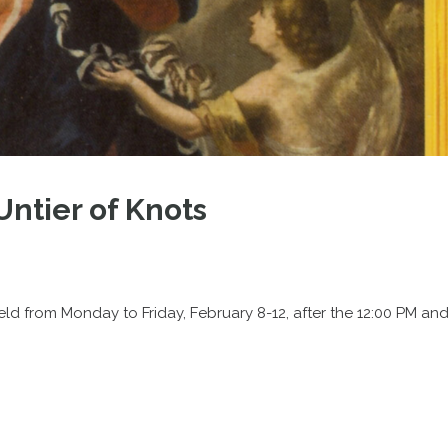
Untier of Knots
held from Monday to Friday, February 8-12, after the 12:00 PM an