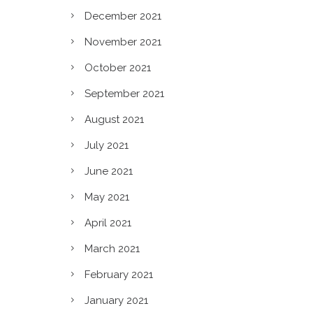
December 2021
November 2021
October 2021
September 2021
August 2021
July 2021
June 2021
May 2021
April 2021
March 2021
February 2021
January 2021