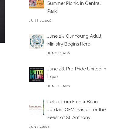
Summer Picnic in Central
Park!
JUNE 20,2026
June 25: Our Young Adult
Ministry Begins Here
JUNE 20,2026
June 28: Pre-Pride United in
Love
JUNE 14,2026
Letter from Father Brian
Jordan, OFM, Pastor for the
Feast of St. Anthony
JUNE 7,2026