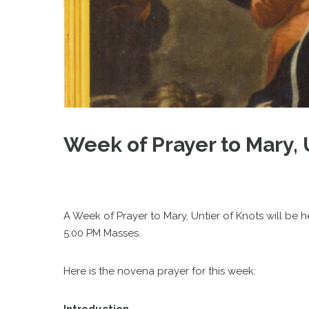
Week of Prayer to Mary, 
A Week of Prayer to Mary, Untier of Knots will be 
5:00 PM Masses.
Here is the novena prayer for this week: