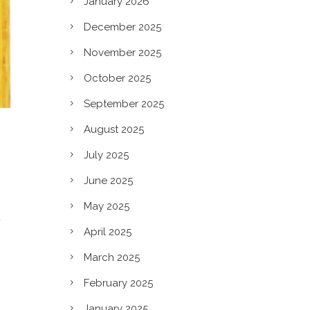
January 2026
December 2025
November 2025
October 2025
September 2025
August 2025
July 2025
June 2025
May 2025
d
April 2025
March 2025
February 2025
January 2025