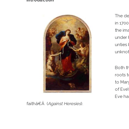
Introduction
The de
in 170
the im
under 
unties
unknot
Both th
roots 
to Mar
of Eve
Eve ha
faithâ€Â (
Against Heresies
).
C