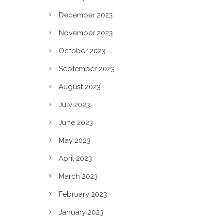
n?
December 2023
November 2023
October 2023
September 2023
August 2023
July 2023
June 2023
May 2023
April 2023
March 2023
February 2023
January 2023