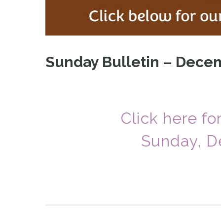
Sunday Bulletin – Decem
Click here fo
Sunday, D