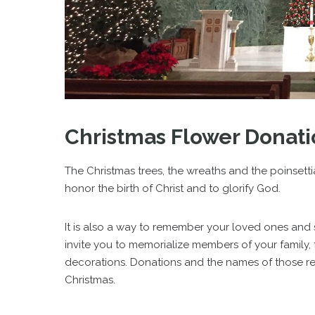
Christmas Flower Donati
The Christmas trees, the wreaths and the poinsetti
honor the birth of Christ and to glorify God.
It is also a way to remember your loved ones and
invite you to memorialize members of your family, 
decorations. Donations and the names of those re
Christmas.