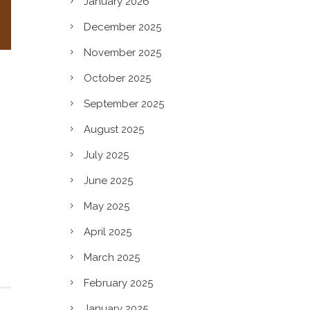
January 2026
December 2025
November 2025
October 2025
September 2025
August 2025
July 2025
June 2025
May 2025
April 2025
March 2025
February 2025
January 2025