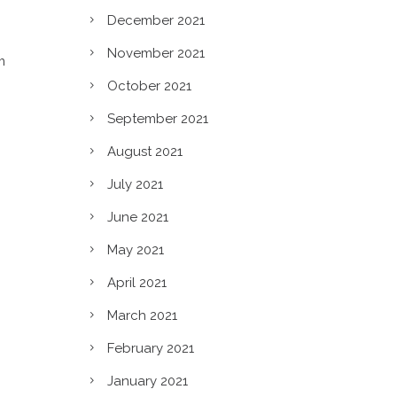
December 2021
November 2021
m
October 2021
September 2021
August 2021
July 2021
June 2021
May 2021
April 2021
March 2021
February 2021
January 2021