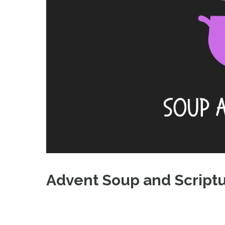
Advent Soup and Script