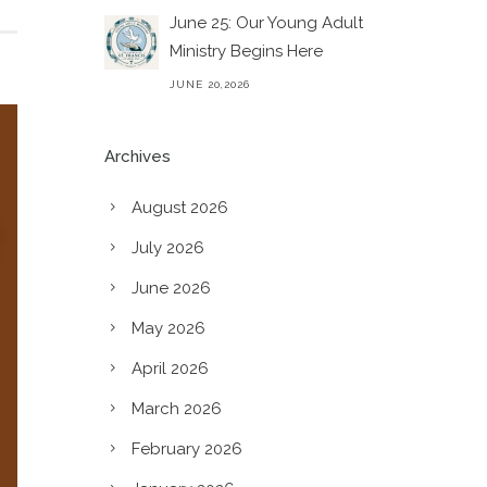
June 25: Our Young Adult
Ministry Begins Here
JUNE 20,2026
Archives
August 2026
July 2026
June 2026
May 2026
April 2026
March 2026
February 2026