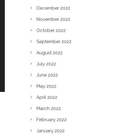
December 2022
November 2022
October 2022
September 2022
August 2022
July 2022
June 2022
May 2022
April 2022
March 2022
February 2022
January 2022