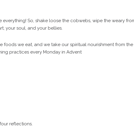
ge everything! So, shake loose the cobwebs, wipe the weary fro
, your soul, and your bellies.
he foods we eat, and we take our spiritual nourishment from the
hing practices every Monday in Advent
four reflections.