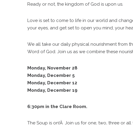
Ready or not, the kingdom of God is upon us.
Love is set to come to life in our world and chan
your eyes, and get set to open you mind, your heart
We all take our daily physical nourishment from t
Word of God. Join us as we combine these nouris
Monday, November 28
Monday, December 5
Monday, December 12
Monday, December 19
6:30pm in the Clare Room.
The Soup is on!Â Join us for one, two, three or all 