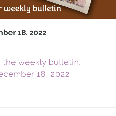
ber 18, 2022
r the weekly bulletin:
ecember 18, 2022