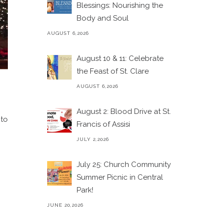
Blessings: Nourishing the
Body and Soul
AUGUST 6,2026
August 10 & 11: Celebrate
the Feast of St. Clare
AUGUST 6,2026
August 2: Blood Drive at St.
 to
Francis of Assisi
JULY 2,2026
July 25: Church Community
Summer Picnic in Central
Park!
JUNE 20,2026