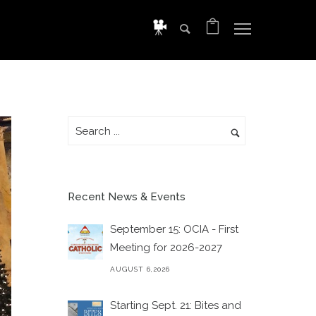
Recent News & Events
September 15: OCIA - First
Meeting for 2026-2027
AUGUST 6,2026
Starting Sept. 21: Bites and