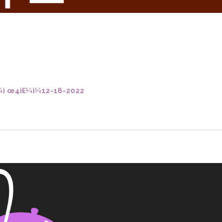
o you need to make Confirmatio
Weddings
St. Francis Mass Cards and Gifts
ì œ4ì£¼ì¼12-18-2022
Sign up for our weekly email
Protecting God’s Children
St. Francis Staff