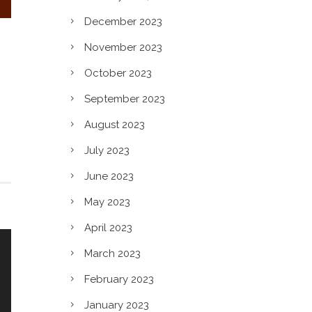
n?
December 2023
November 2023
October 2023
September 2023
August 2023
July 2023
June 2023
May 2023
April 2023
March 2023
February 2023
January 2023