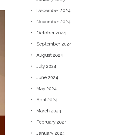
December 2024
November 2024
October 2024
September 2024
August 2024
July 2024
June 2024
May 2024
April 2024
March 2024
c?
February 2024
January 2024