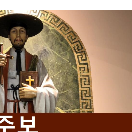
Mass Times
Confession Times
Giving / Donate Now
Prayers & Devotions
Baptism and Confirmation
urious about becoming Catholi