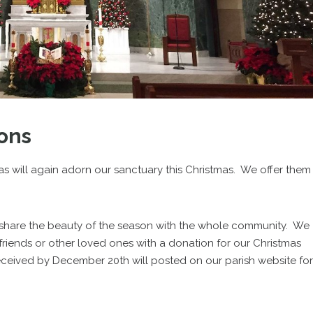
ons
as will again adorn our sanctuary this Christmas. We offer them
 share the beauty of the season with the whole community. We
friends or other loved ones with a donation for our Christmas
ceived by December 20th will posted on our parish website for